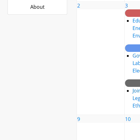
2
3
About
Edu
Ene
En
Go
La
Ele
Joi
Leg
Eth
9
10