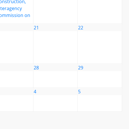
onstruction,
nteragency
ommission on
21
22
28
29
4
5