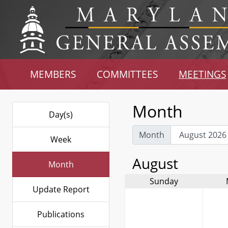
MEMBERS
COMMITTEES
MEETINGS
Month
Day(s)
Month
Week
August
Month
Sunday
Update Report
Publications