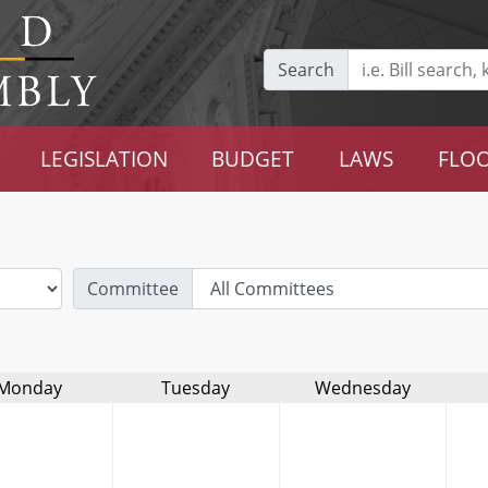
Search
LEGISLATION
BUDGET
LAWS
FLOO
Committee
Monday
Tuesday
Wednesday