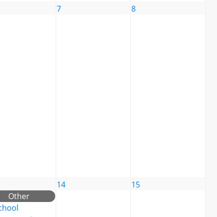
7
8
14
15
Other
chool