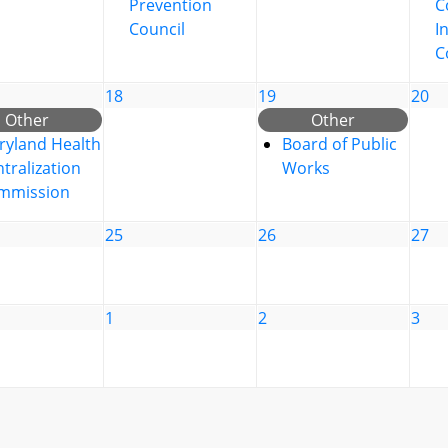
Prevention
C
Council
I
C
18
19
20
Other
Other
ryland Health
Board of Public
tralization
Works
mmission
25
26
27
1
2
3