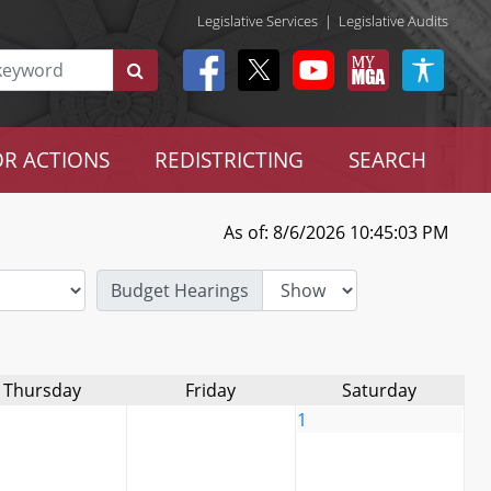
Legislative Services
|
Legislative Audits
R ACTIONS
REDISTRICTING
SEARCH
As of: 8/6/2026 10:45:03 PM
Budget Hearings
Thursday
Friday
Saturday
1