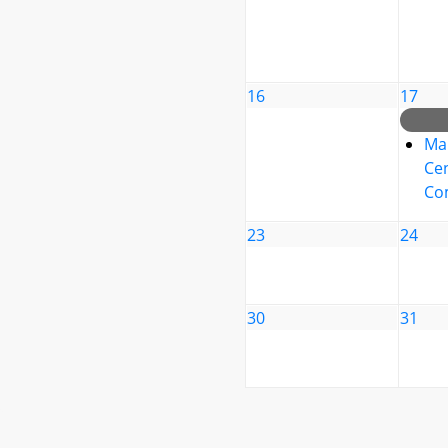
16
17
Ma
Cen
Co
23
24
30
31