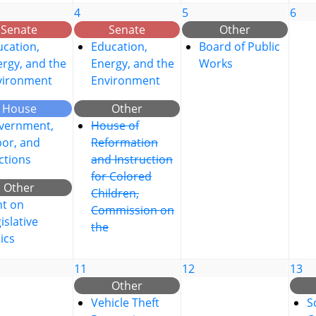
4
5
6
Senate
Senate
Other
cation,
Education,
Board of Public
rgy, and the
Energy, and the
Works
vironment
Environment
House
Other
vernment,
House of
bor, and
Reformation
ctions
and Instruction
for Colored
Other
Children,
nt on
Commission on
islative
the
ics
11
12
13
Other
Vehicle Theft
S