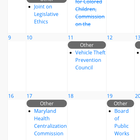
for Colored
Joint on
Children,
Legislative
Commission
Ethics
on the
9
10
11
12
1
Other
Vehicle Theft
Prevention
Council
16
17
18
19
2
Other
Other
Maryland
Board
Health
of
Centralization
Public
Commission
Works