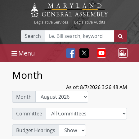
Legislative Services
|
Legislative Audits
Search
Menu
Month
As of: 8/7/2026 3:26:48 AM
Month
Committee
Budget Hearings