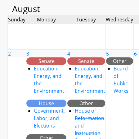
August
Sunday
Monday
Tuesday
Wednesday
2
3
4
5
6
Senate
Senate
Other
Education,
Education,
Board
Energy, and
Energy, and
of
the
the
Public
Environment
Environment
Works
House
Other
Government,
House of
Labor, and
Reformation
Elections
and
Instruction
Other