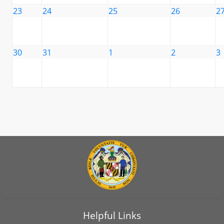
23
24
25
26
2
30
31
1
2
3
Helpful Links