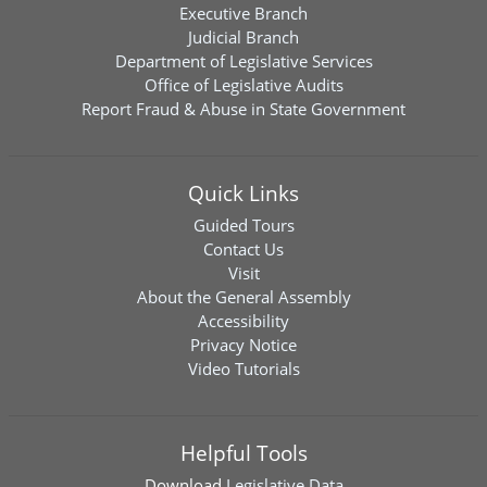
Executive Branch
Judicial Branch
Department of Legislative Services
Office of Legislative Audits
Report Fraud & Abuse in State Government
Quick Links
Guided Tours
Contact Us
Visit
About the General Assembly
Accessibility
Privacy Notice
Video Tutorials
Helpful Tools
Download
Legislative Data