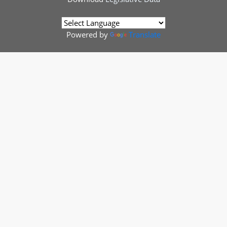
Powered by
Translate