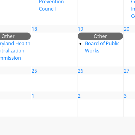
Prevention
C
Council
I
C
18
19
20
Other
Other
ryland Health
Board of Public
tralization
Works
mmission
25
26
27
1
2
3