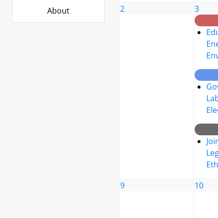
2
3
About
Edu
Ene
En
Go
La
Ele
Joi
Leg
Eth
9
10