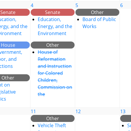
4
5
6
Senate
Senate
Other
cation,
Education,
Board of Public
rgy, and the
Energy, and the
Works
vironment
Environment
House
Other
vernment,
House of
bor, and
Reformation
ctions
and Instruction
for Colored
Other
Children,
nt on
Commission on
islative
the
ics
11
12
13
Other
Vehicle Theft
S