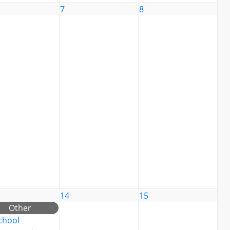
7
8
14
15
Other
chool