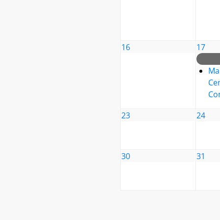
16
17
Ma
Cen
Co
23
24
30
31