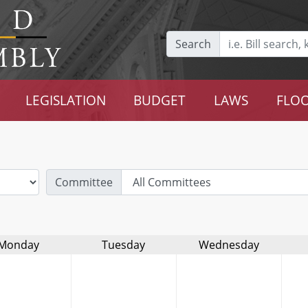
Search
LEGISLATION
BUDGET
LAWS
FLOO
Committee
Monday
Tuesday
Wednesday