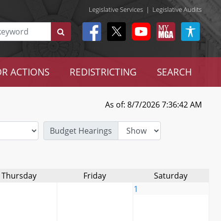
Legislative Services
|
Legislative Audits
R ACTIONS
REDISTRICTING
SEARCH
As of: 8/7/2026 7:36:42 AM
Budget Hearings
Thursday
Friday
Saturday
1