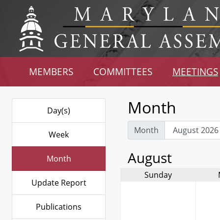
MEMBERS
COMMITTEES
MEETINGS
Month
Day(s)
Month
Week
August
Month
Sunday
Update Report
Publications