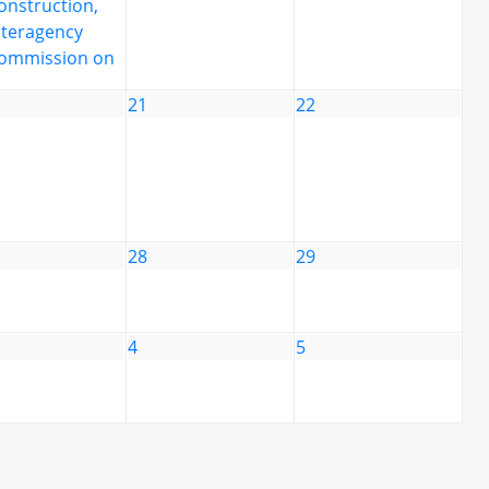
onstruction,
nteragency
ommission on
21
22
28
29
4
5