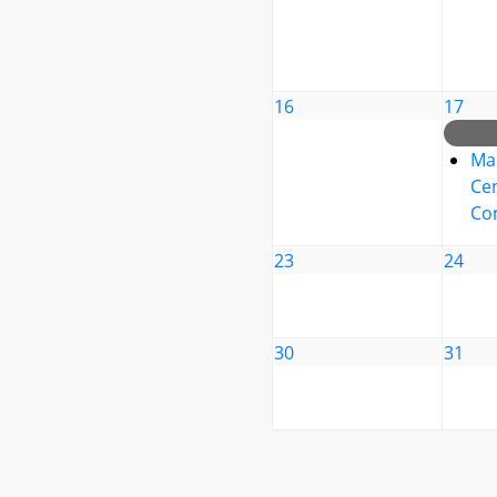
16
17
Ma
Cen
Co
23
24
30
31