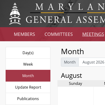
MEMBERS
COMMITTEES
MEETINGS
Month
Day(s)
Month
Week
August
Month
Sunday
Update Report
Publications