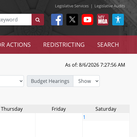
Legislative Services
|
Legislative Audits
R ACTIONS
REDISTRICTING
SEARCH
As of: 8/6/2026 7:27:56 AM
Budget Hearings
Thursday
Friday
Saturday
1