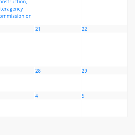
onstruction,
nteragency
ommission on
21
22
28
29
4
5