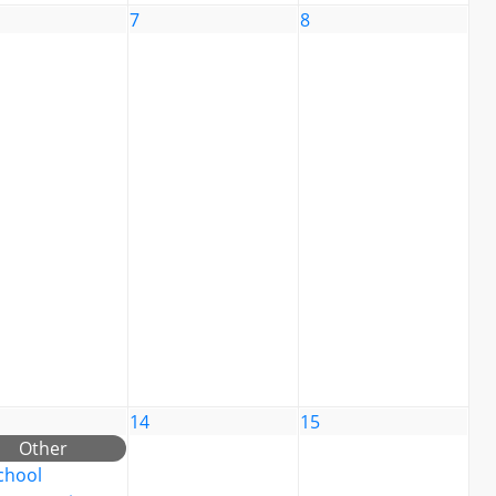
7
8
14
15
Other
chool