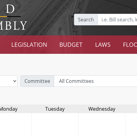
Search
LEGISLATION
BUDGET
LAWS
FLOO
Committee
Monday
Tuesday
Wednesday