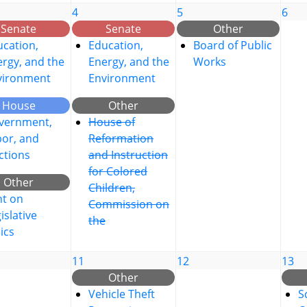
4
5
6
Senate
Senate
Other
cation,
Education,
Board of Public
rgy, and the
Energy, and the
Works
vironment
Environment
House
Other
vernment,
House of
bor, and
Reformation
ctions
and Instruction
for Colored
Other
Children,
nt on
Commission on
islative
the
ics
11
12
13
Other
Vehicle Theft
S