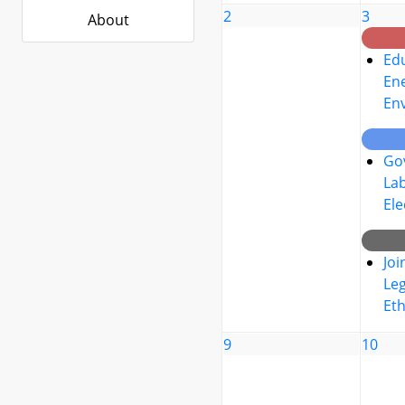
2
3
About
Edu
Ene
En
Go
La
Ele
Joi
Leg
Eth
9
10