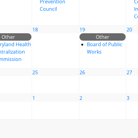
Prevention
C
Council
I
C
18
19
20
Other
Other
ryland Health
Board of Public
tralization
Works
mmission
25
26
27
1
2
3