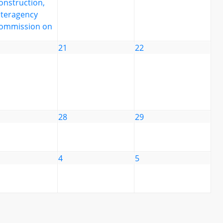
onstruction,
nteragency
ommission on
21
22
28
29
4
5