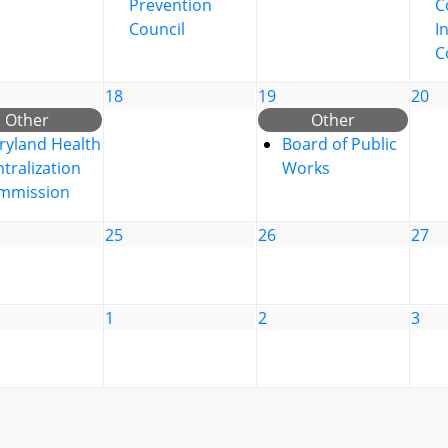
Prevention
C
Council
I
C
18
19
20
Other
Other
ryland Health
Board of Public
tralization
Works
mmission
25
26
27
1
2
3