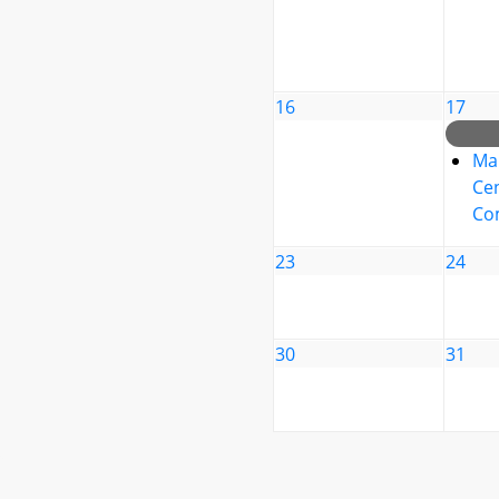
16
17
Ma
Cen
Co
23
24
30
31