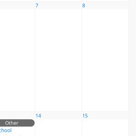
7
8
14
15
Other
chool