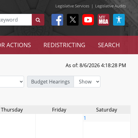
Legislative Services
|
Legislative Audits
R ACTIONS
REDISTRICTING
SEARCH
As of: 8/6/2026 4:18:28 PM
Budget Hearings
Thursday
Friday
Saturday
1