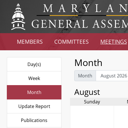
MEMBERS
COMMITTEES
MEETINGS
Month
Day(s)
Month
Week
August
Month
Sunday
Update Report
Publications