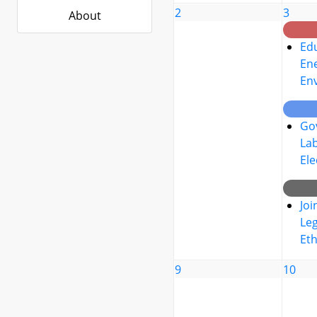
2
3
About
Edu
Ene
En
Go
La
Ele
Joi
Leg
Eth
9
10