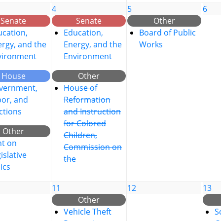
4
5
6
Senate
Senate
Other
cation,
Education,
Board of Public
rgy, and the
Energy, and the
Works
vironment
Environment
House
Other
vernment,
House of
bor, and
Reformation
ctions
and Instruction
for Colored
Other
Children,
nt on
Commission on
islative
the
ics
11
12
13
Other
Vehicle Theft
S