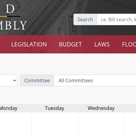
Search
LEGISLATION
BUDGET
LAWS
FLOO
Committee
Monday
Tuesday
Wednesday