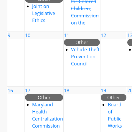
for Colored
Joint on
Children,
Legislative
Commission
Ethics
on the
9
10
11
12
1
Other
Vehicle Theft
Prevention
Council
16
17
18
19
2
Other
Other
Maryland
Board
Health
of
Centralization
Public
Commission
Works