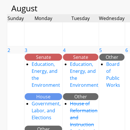
August
Sunday
Monday
Tuesday
Wednesday
2
3
4
5
6
Senate
Senate
Other
Education,
Education,
Board
Energy, and
Energy, and
of
the
the
Public
Environment
Environment
Works
House
Other
Government,
House of
Labor, and
Reformation
Elections
and
Instruction
Other