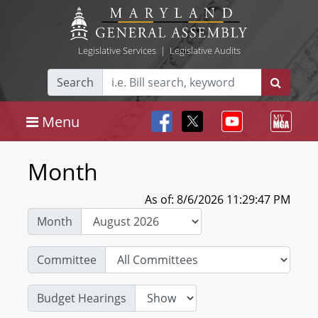
Legislative Services
|
Legislative Audits
Search
Menu
Month
As of: 8/6/2026 11:29:47 PM
Month
Committee
Budget Hearings