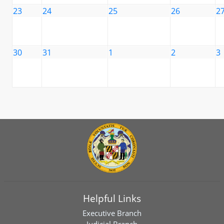
23
24
25
26
2
30
31
1
2
3
Helpful Links
Executive Branch