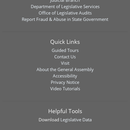
Judicial Branch
Department of Legislative Services
Office of Legislative Audits
Report Fraud & Abuse in State Government
Quick Links
Guided Tours
Contact Us
Visit
About the General Assembly
Accessibility
Privacy Notice
Video Tutorials
Helpful Tools
Download
Legislative Data