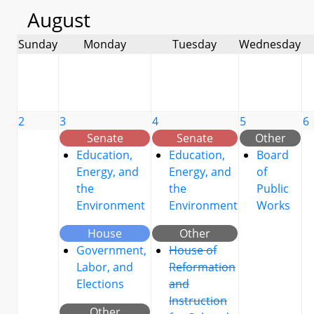
August
Sunday
Monday
Tuesday
Wednesday
2
3
4
5
6
Senate
Senate
Other
Education,
Education,
Board
Energy, and
Energy, and
of
the
the
Public
Environment
Environment
Works
House
Other
Government,
House of
Labor, and
Reformation
Elections
and
Instruction
Other