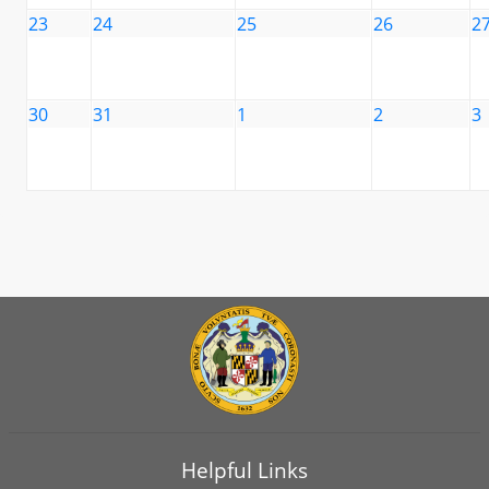
23
24
25
26
2
30
31
1
2
3
Helpful Links