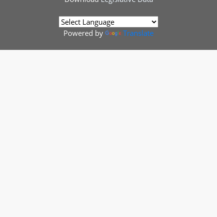
Powered by
Translate