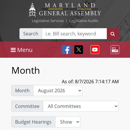
Legislative Services
|
Legislative Audits
Search
Menu
Month
As of: 8/7/2026 7:14:17 AM
Month
Committee
Budget Hearings