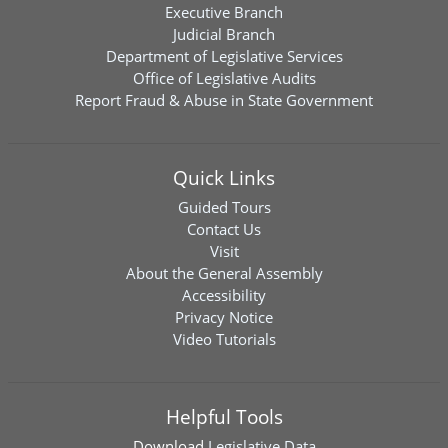
Executive Branch
Judicial Branch
Department of Legislative Services
Office of Legislative Audits
Report Fraud & Abuse in State Government
Quick Links
Guided Tours
Contact Us
Visit
About the General Assembly
Accessibility
Privacy Notice
Video Tutorials
Helpful Tools
Download
Legislative Data