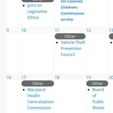
for Colored
Joint on
Children,
Legislative
Commission
Ethics
on the
9
10
11
12
1
Other
Vehicle Theft
Prevention
Council
16
17
18
19
2
Other
Other
Maryland
Board
Health
of
Centralization
Public
Commission
Works