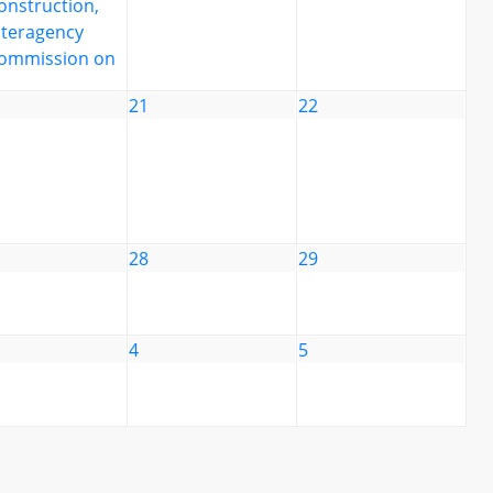
onstruction,
nteragency
ommission on
21
22
28
29
4
5