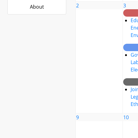
2
3
About
Edu
Ene
En
Go
La
Ele
Joi
Leg
Eth
9
10