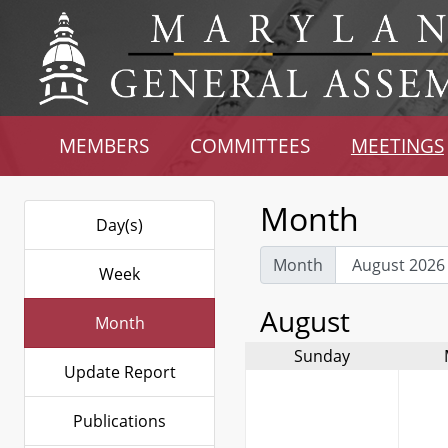
MEMBERS
COMMITTEES
MEETINGS
Month
Day(s)
Month
Week
August
Month
Sunday
Update Report
Publications