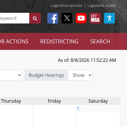
Legislative Services
|
Legislative Audits
R ACTIONS
REDISTRICTING
SEARCH
As of: 8/8/2026 11:52:22 AM
Budget Hearings
Thursday
Friday
Saturday
1