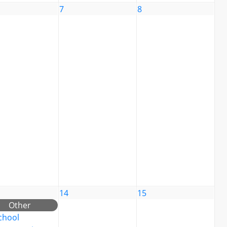
7
8
14
15
Other
chool