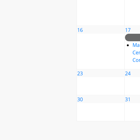
16
17
Ma
Cen
Co
23
24
30
31