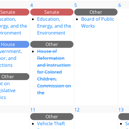
4
5
6
Senate
Senate
Other
cation,
Education,
Board of Public
rgy, and the
Energy, and the
Works
vironment
Environment
House
Other
vernment,
House of
bor, and
Reformation
ctions
and Instruction
for Colored
Other
Children,
nt on
Commission on
islative
the
ics
11
12
13
Other
Vehicle Theft
S