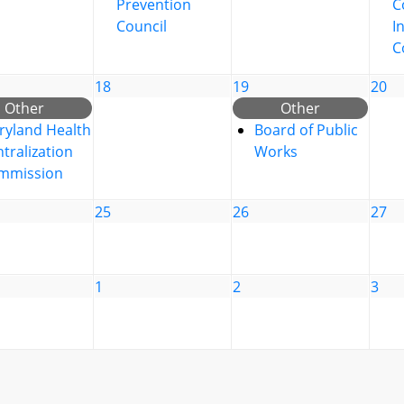
Prevention
C
Council
I
C
18
19
20
Other
Other
ryland Health
Board of Public
tralization
Works
mmission
25
26
27
1
2
3