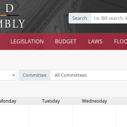
Search
LEGISLATION
BUDGET
LAWS
FLOO
Committee
Monday
Tuesday
Wednesday