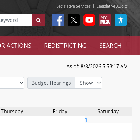
Legislative Services
|
Legislative Audits
R ACTIONS
REDISTRICTING
SEARCH
As of: 8/8/2026 5:53:17 AM
Budget Hearings
Thursday
Friday
Saturday
1