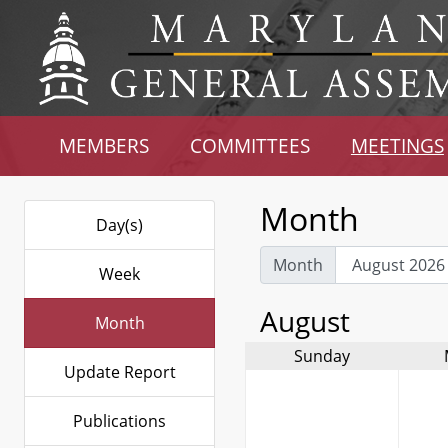
MEMBERS
COMMITTEES
MEETINGS
Month
Day(s)
Month
Week
August
Month
Sunday
Update Report
Publications