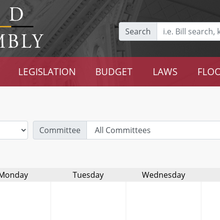
Search
LEGISLATION
BUDGET
LAWS
FLOO
Committee
Monday
Tuesday
Wednesday