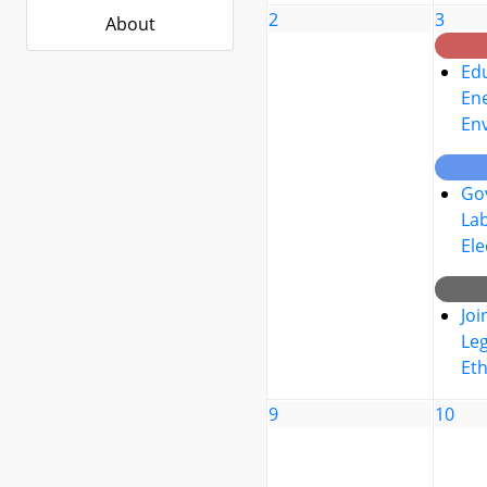
2
3
About
Edu
Ene
En
Go
La
Ele
Joi
Leg
Eth
9
10