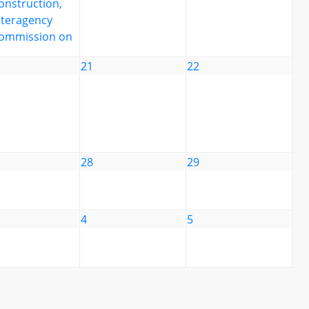
onstruction,
nteragency
ommission on
21
22
28
29
4
5