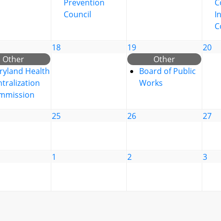
Prevention
C
Council
I
C
18
19
20
Other
Other
ryland Health
Board of Public
tralization
Works
mmission
25
26
27
1
2
3