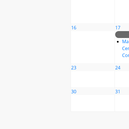
16
17
Ma
Cen
Co
23
24
30
31