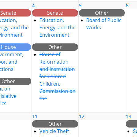
4
5
6
Senate
Senate
Other
cation,
Education,
Board of Public
rgy, and the
Energy, and the
Works
vironment
Environment
House
Other
vernment,
House of
bor, and
Reformation
ctions
and Instruction
for Colored
Other
Children,
nt on
Commission on
islative
the
ics
11
12
13
Other
Vehicle Theft
S