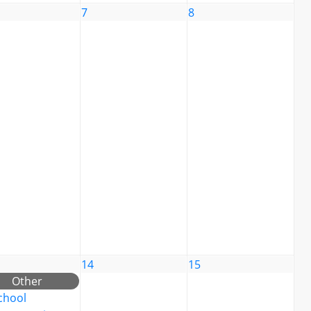
7
8
14
15
Other
chool