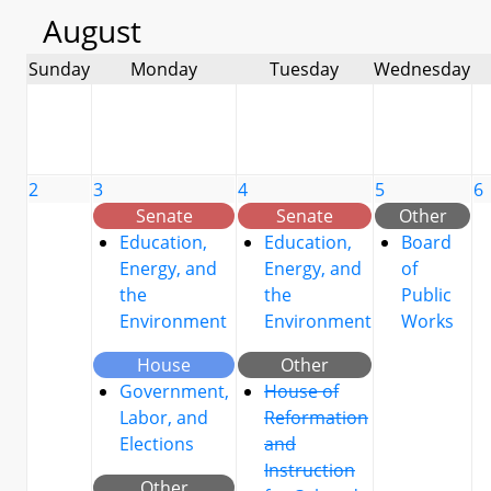
August
Sunday
Monday
Tuesday
Wednesday
2
3
4
5
6
Senate
Senate
Other
Education,
Education,
Board
Energy, and
Energy, and
of
the
the
Public
Environment
Environment
Works
House
Other
Government,
House of
Labor, and
Reformation
Elections
and
Instruction
Other