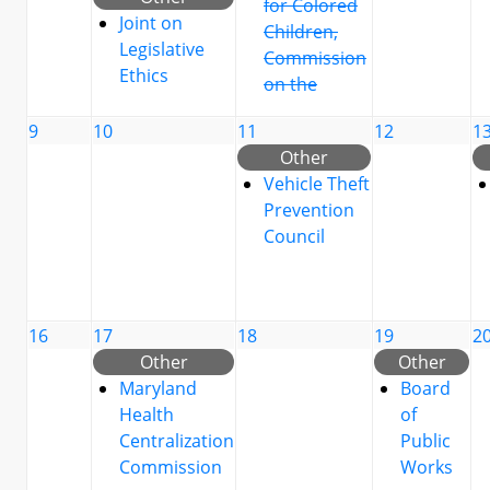
for Colored
Joint on
Children,
Legislative
Commission
Ethics
on the
9
10
11
12
1
Other
Vehicle Theft
Prevention
Council
16
17
18
19
2
Other
Other
Maryland
Board
Health
of
Centralization
Public
Commission
Works