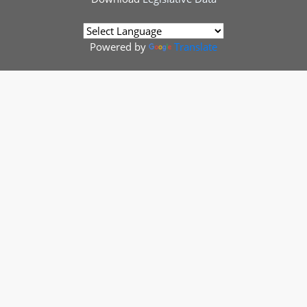
Powered by
Translate