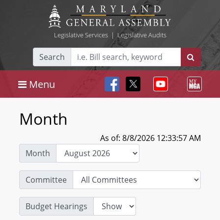
Legislative Services
|
Legislative Audits
Search
Menu
Month
As of: 8/8/2026 12:33:57 AM
Month
Committee
Budget Hearings