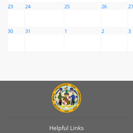
23
24
25
26
2
30
31
1
2
3
Helpful Links