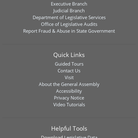
Executive Branch
Judicial Branch
Department of Legislative Services
Office of Legislative Audits
Report Fraud & Abuse in State Government
Quick Links
Guided Tours
Contact Us
Visit
About the General Assembly
Accessibility
Privacy Notice
Video Tutorials
Helpful Tools
Download
Legislative Data