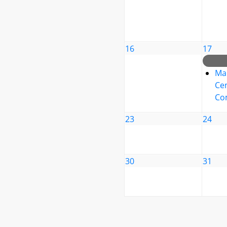
16
17
Ma
Cen
Co
23
24
30
31