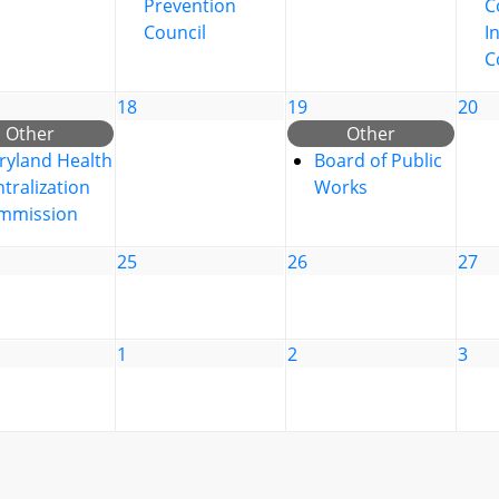
Prevention
C
Council
I
C
18
19
20
Other
Other
ryland Health
Board of Public
tralization
Works
mmission
25
26
27
1
2
3