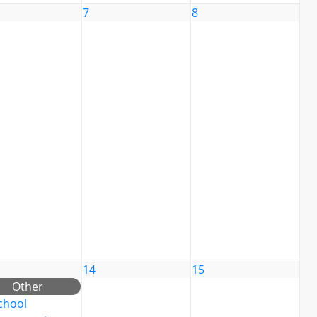
7
8
14
15
Other
chool