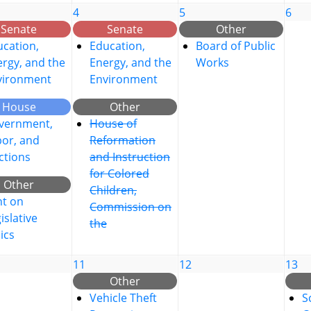
4
5
6
Senate
Senate
Other
cation,
Education,
Board of Public
rgy, and the
Energy, and the
Works
vironment
Environment
House
Other
vernment,
House of
bor, and
Reformation
ctions
and Instruction
for Colored
Other
Children,
nt on
Commission on
islative
the
ics
11
12
13
Other
Vehicle Theft
S