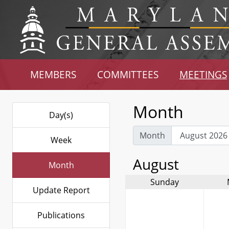
MEMBERS
COMMITTEES
MEETINGS
Month
Day(s)
Month
Week
August
Month
Sunday
Update Report
Publications