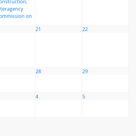
onstruction,
nteragency
ommission on
21
22
28
29
4
5