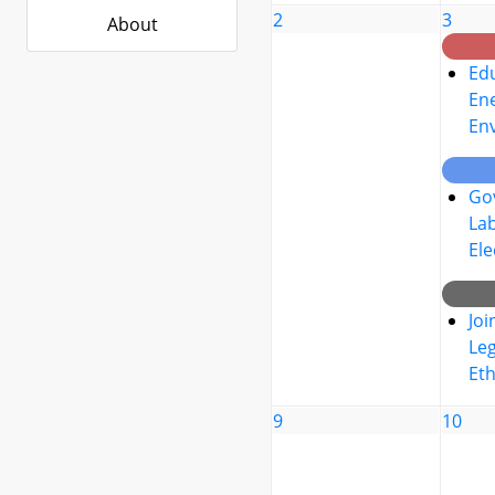
2
3
About
Edu
Ene
En
Go
La
Ele
Joi
Leg
Eth
9
10