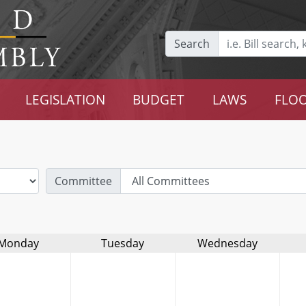
Search
LEGISLATION
BUDGET
LAWS
FLOO
Committee
Monday
Tuesday
Wednesday