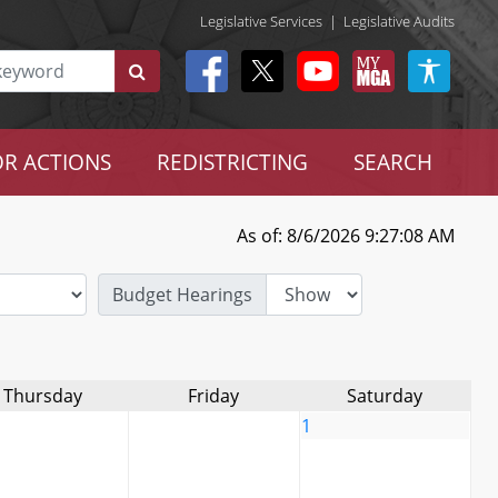
Legislative Services
|
Legislative Audits
R ACTIONS
REDISTRICTING
SEARCH
As of: 8/6/2026 9:27:08 AM
Budget Hearings
Thursday
Friday
Saturday
1