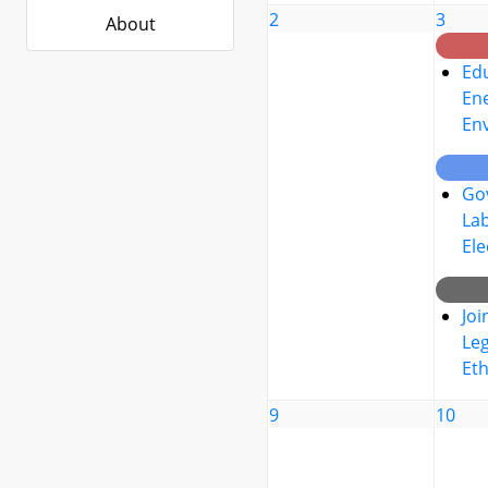
2
3
About
Edu
Ene
En
Go
La
Ele
Joi
Leg
Eth
9
10