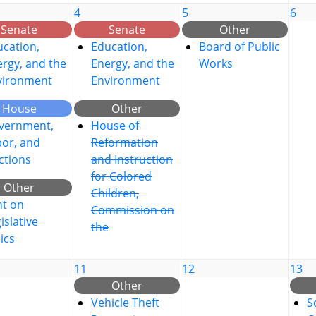
4
5
6
Senate
Senate
Other
cation,
Education,
Board of Public
rgy, and the
Energy, and the
Works
vironment
Environment
House
Other
vernment,
House of
bor, and
Reformation
ctions
and Instruction
for Colored
Other
Children,
nt on
Commission on
islative
the
ics
11
12
13
Other
Vehicle Theft
S