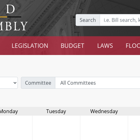
Search
LEGISLATION
BUDGET
LAWS
FLOO
Committee
Monday
Tuesday
Wednesday