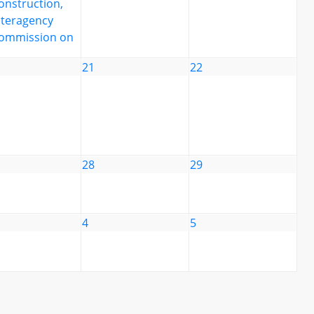
onstruction,
nteragency
ommission on
21
22
28
29
4
5