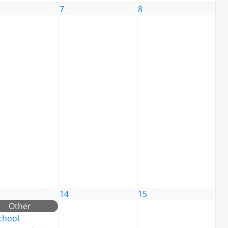
7
8
14
15
Other
chool