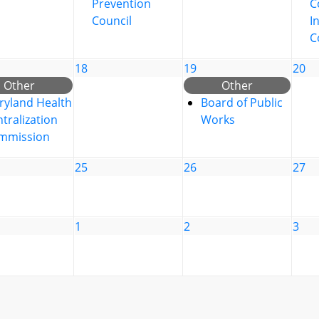
Prevention
C
Council
I
C
18
19
20
Other
Other
ryland Health
Board of Public
tralization
Works
mmission
25
26
27
1
2
3