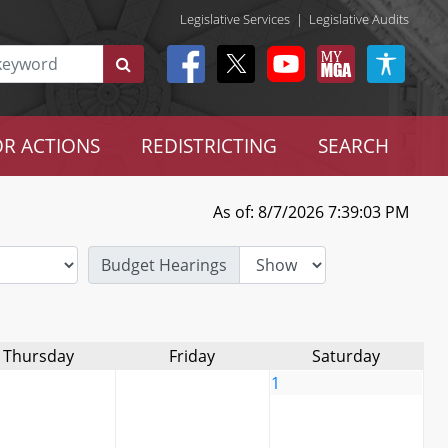
Legislative Services
|
Legislative Audits
R ACTIONS
REDISTRICTING
SEARCH
As of: 8/7/2026 7:39:03 PM
Budget Hearings
Thursday
Friday
Saturday
1