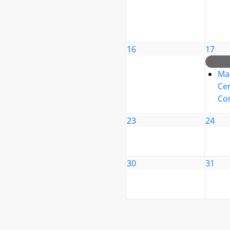
16
17
Ma
Cen
Co
23
24
30
31