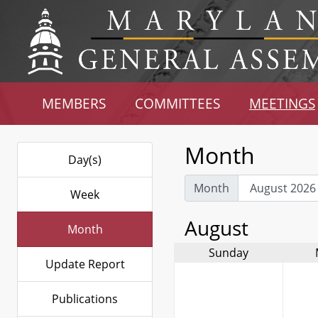
MEMBERS
COMMITTEES
MEETINGS
Month
Day(s)
Month
Week
August
Month
Sunday
Update Report
Publications