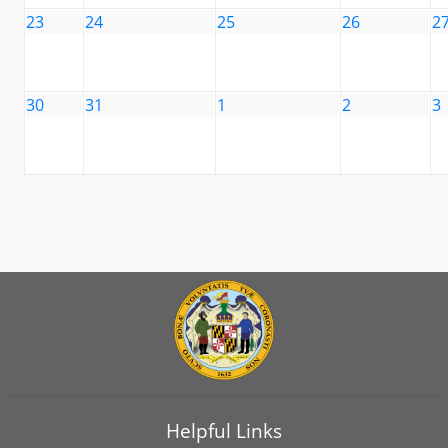
23
24
25
26
2
30
31
1
2
3
Helpful Links