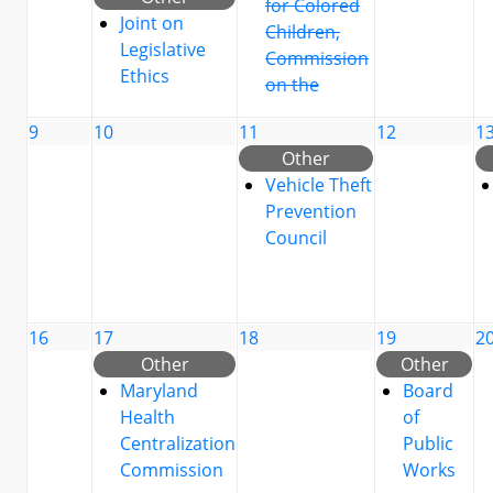
for Colored
Joint on
Children,
Legislative
Commission
Ethics
on the
9
10
11
12
1
Other
Vehicle Theft
Prevention
Council
16
17
18
19
2
Other
Other
Maryland
Board
Health
of
Centralization
Public
Commission
Works