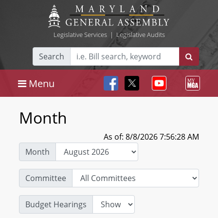
Legislative Services
|
Legislative Audits
Search
Menu
Month
As of: 8/8/2026 7:56:28 AM
Month
Committee
Budget Hearings