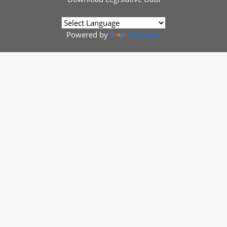
Powered by
Translate