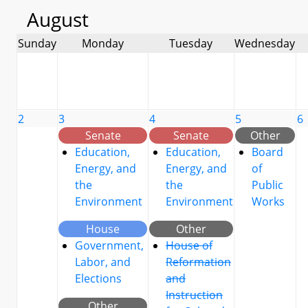
August
Sunday
Monday
Tuesday
Wednesday
2
3
4
5
6
Senate
Senate
Other
Education,
Education,
Board
Energy, and
Energy, and
of
the
the
Public
Environment
Environment
Works
House
Other
Government,
House of
Labor, and
Reformation
Elections
and
Instruction
Other