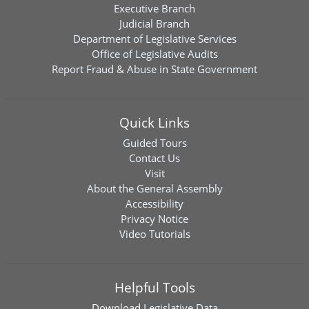
Executive Branch
Judicial Branch
Department of Legislative Services
Office of Legislative Audits
Report Fraud & Abuse in State Government
Quick Links
Guided Tours
Contact Us
Visit
About the General Assembly
Accessibility
Privacy Notice
Video Tutorials
Helpful Tools
Download
Legislative Data