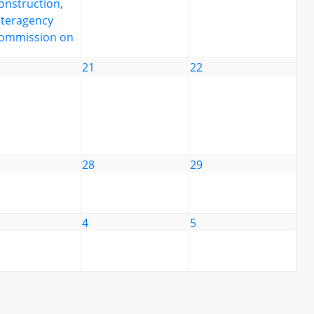
onstruction,
nteragency
ommission on
21
22
28
29
4
5