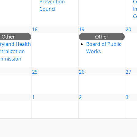
Prevention
C
Council
I
C
18
19
20
Other
Other
ryland Health
Board of Public
tralization
Works
mmission
25
26
27
1
2
3