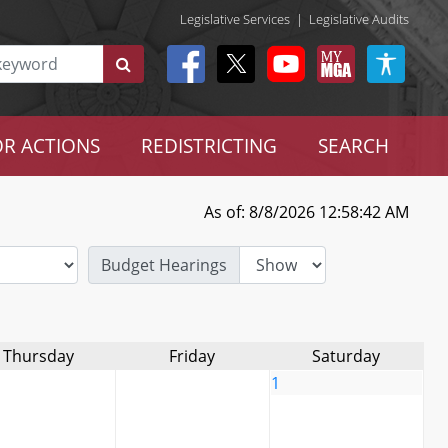
Legislative Services
|
Legislative Audits
R ACTIONS
REDISTRICTING
SEARCH
As of: 8/8/2026 12:58:42 AM
Budget Hearings
Thursday
Friday
Saturday
1