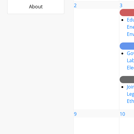
2
3
About
Edu
Ene
En
Go
La
Ele
Joi
Leg
Eth
9
10