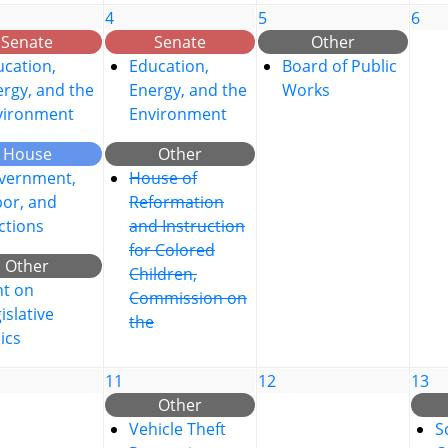
4
5
6
Senate
Senate
Other
cation,
Education,
Board of Public
rgy, and the
Energy, and the
Works
vironment
Environment
House
Other
vernment,
House of
bor, and
Reformation
ctions
and Instruction
for Colored
Other
Children,
nt on
Commission on
islative
the
ics
11
12
13
Other
Vehicle Theft
S