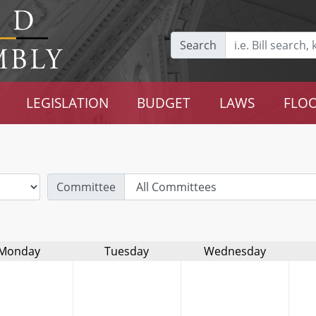
Search
LEGISLATION
BUDGET
LAWS
FLOO
Committee
Monday
Tuesday
Wednesday