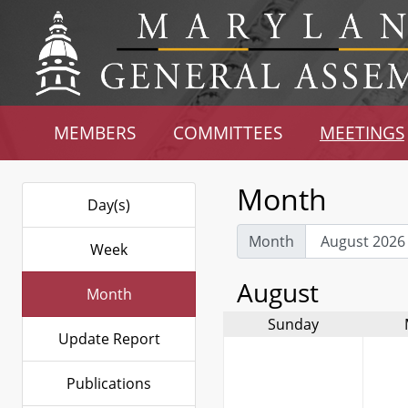
MEMBERS
COMMITTEES
MEETINGS
Month
Day(s)
Month
Week
August
Month
Sunday
Update Report
Publications