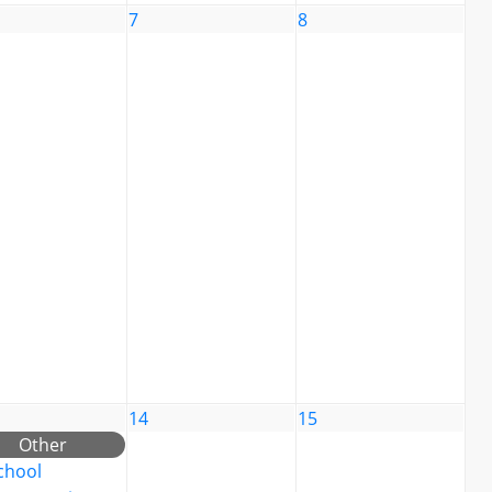
7
8
14
15
Other
chool