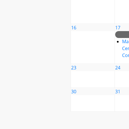
16
17
Ma
Cen
Co
23
24
30
31