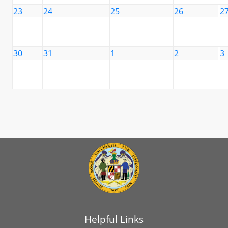
23
24
25
26
2
30
31
1
2
3
Helpful Links