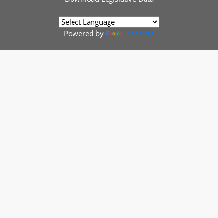
Powered by
Translate