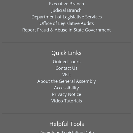
Executive Branch
Judicial Branch
Department of Legislative Services
Office of Legislative Audits
Report Fraud & Abuse in State Government
Quick Links
Guided Tours
Contact Us
Visit
About the General Assembly
Accessibility
Privacy Notice
Video Tutorials
Helpful Tools
Download
Legislative Data