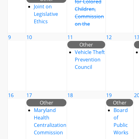
for Colored
Joint on
Children,
Legislative
Commission
Ethics
on the
9
10
11
12
1
Other
Vehicle Theft
Prevention
Council
16
17
18
19
2
Other
Other
Maryland
Board
Health
of
Centralization
Public
Commission
Works