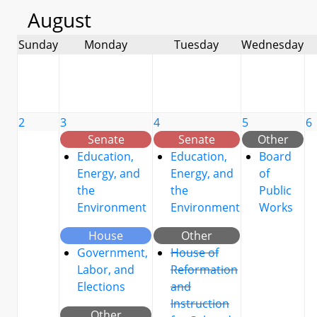
August
Sunday
Monday
Tuesday
Wednesday
2
3
4
5
6
Senate
Senate
Other
Education,
Education,
Board
Energy, and
Energy, and
of
the
the
Public
Environment
Environment
Works
House
Other
Government,
House of
Labor, and
Reformation
Elections
and
Instruction
Other