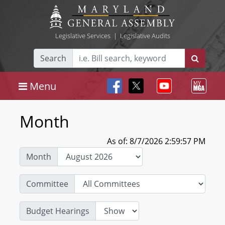
Legislative Services
|
Legislative Audits
Search
Menu
Month
As of: 8/7/2026 2:59:57 PM
Month
Committee
Budget Hearings