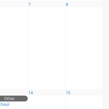
7
8
14
15
Other
chool