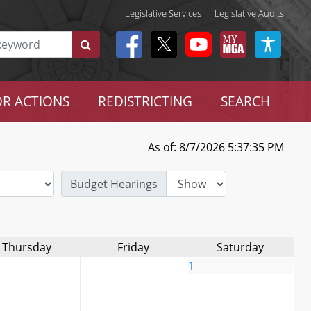
Legislative Services
|
Legislative Audits
R ACTIONS
REDISTRICTING
SEARCH
As of: 8/7/2026 5:37:35 PM
Budget Hearings
Thursday
Friday
Saturday
1