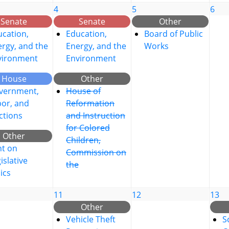
4
5
6
Senate
Senate
Other
cation,
Education,
Board of Public
rgy, and the
Energy, and the
Works
vironment
Environment
House
Other
vernment,
House of
bor, and
Reformation
ctions
and Instruction
for Colored
Other
Children,
nt on
Commission on
islative
the
ics
11
12
13
Other
Vehicle Theft
S