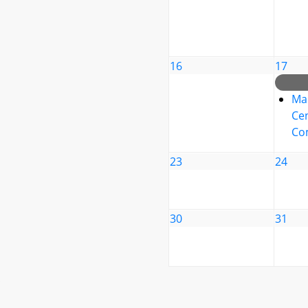
16
17
Ma
Cen
Co
23
24
30
31