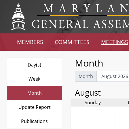
MEMBERS
COMMITTEES
MEETINGS
Month
Day(s)
Month
Week
August
Month
Sunday
Update Report
Publications