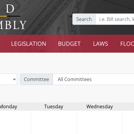
Search
LEGISLATION
BUDGET
LAWS
FLOO
Committee
Monday
Tuesday
Wednesday