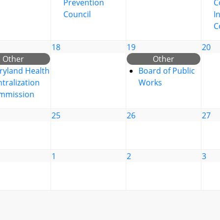
Prevention
C
Council
I
C
18
19
20
Other
Other
ryland Health
Board of Public
tralization
Works
mmission
25
26
27
1
2
3