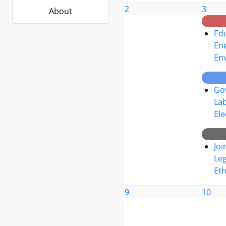
2
3
About
Edu
Ene
En
Go
La
Ele
Joi
Leg
Eth
9
10