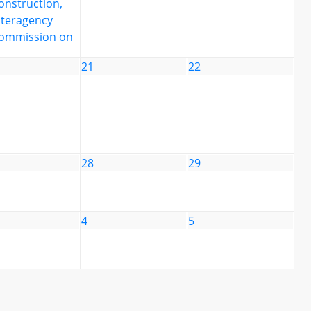
onstruction,
nteragency
ommission on
21
22
28
29
4
5