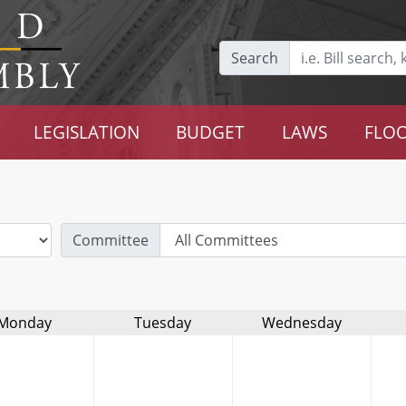
Search
LEGISLATION
BUDGET
LAWS
FLOO
Committee
Monday
Tuesday
Wednesday