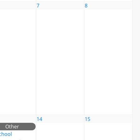
7
8
14
15
Other
chool