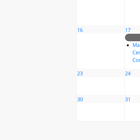
16
17
Ma
Cen
Co
23
24
30
31