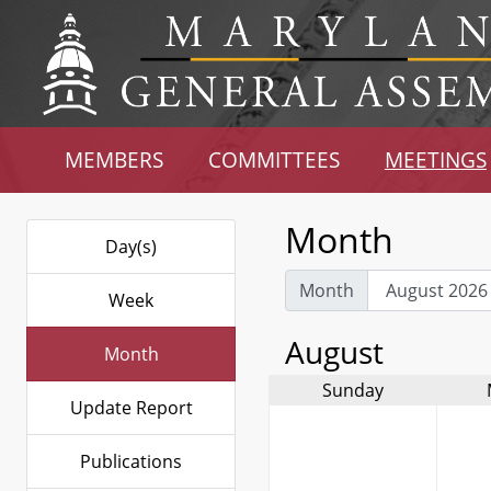
MEMBERS
COMMITTEES
MEETINGS
Month
Day(s)
Month
Week
August
Month
Sunday
Update Report
Publications