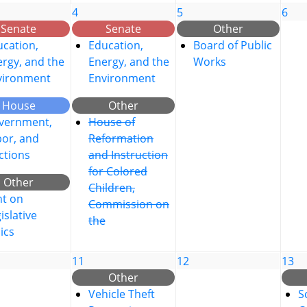
4
5
6
Senate
Senate
Other
cation,
Education,
Board of Public
rgy, and the
Energy, and the
Works
vironment
Environment
House
Other
vernment,
House of
bor, and
Reformation
ctions
and Instruction
for Colored
Other
Children,
nt on
Commission on
islative
the
ics
11
12
13
Other
Vehicle Theft
S