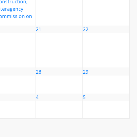
onstruction,
nteragency
ommission on
21
22
28
29
4
5