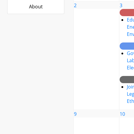
2
3
About
Edu
Ene
En
Go
La
Ele
Joi
Leg
Eth
9
10