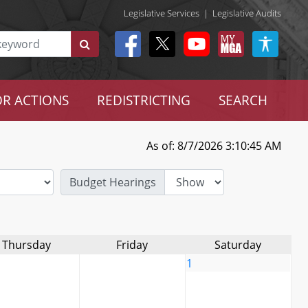
Legislative Services
|
Legislative Audits
R ACTIONS
REDISTRICTING
SEARCH
As of: 8/7/2026 3:10:45 AM
Budget Hearings
Thursday
Friday
Saturday
1