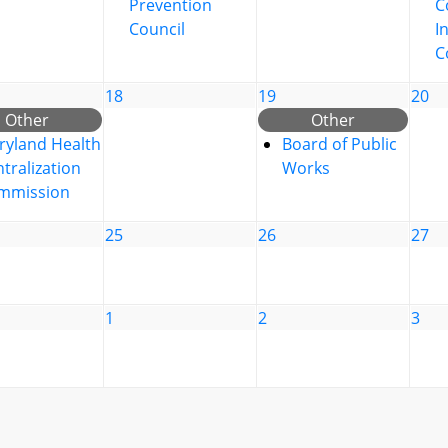
Prevention
C
Council
I
C
18
19
20
Other
Other
ryland Health
Board of Public
tralization
Works
mmission
25
26
27
1
2
3