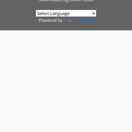
Powered by
Translate