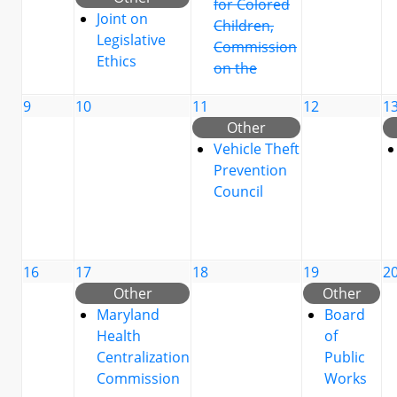
for Colored
Joint on
Children,
Legislative
Commission
Ethics
on the
9
10
11
12
1
Other
Vehicle Theft
Prevention
Council
16
17
18
19
2
Other
Other
Maryland
Board
Health
of
Centralization
Public
Commission
Works