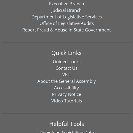
Executive Branch
Judicial Branch
Department of Legislative Services
Office of Legislative Audits
Report Fraud & Abuse in State Government
Quick Links
Guided Tours
Contact Us
Visit
About the General Assembly
Accessibility
Privacy Notice
Video Tutorials
Helpful Tools
Download
Legislative Data