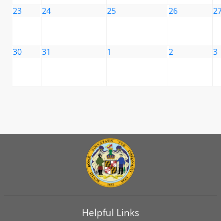
23
24
25
26
2
30
31
1
2
3
Helpful Links