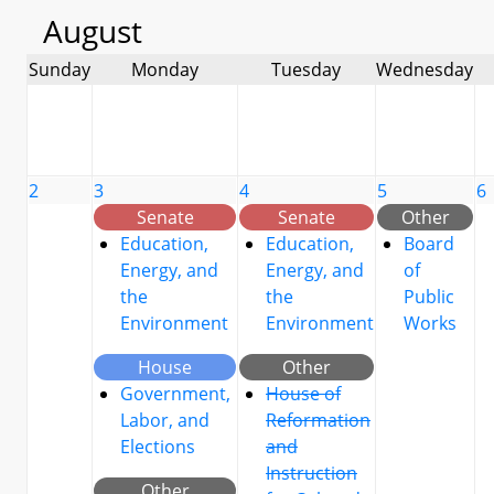
August
Sunday
Monday
Tuesday
Wednesday
2
3
4
5
6
Senate
Senate
Other
Education,
Education,
Board
Energy, and
Energy, and
of
the
the
Public
Environment
Environment
Works
House
Other
Government,
House of
Labor, and
Reformation
Elections
and
Instruction
Other