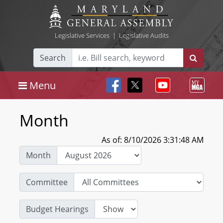
Legislative Services
|
Legislative Audits
Search
Menu
Month
As of: 8/10/2026 3:31:48 AM
Month
Committee
Budget Hearings