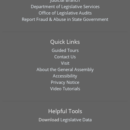
Judicial Branch
Department of Legislative Services
Office of Legislative Audits
Report Fraud & Abuse in State Government
Quick Links
Guided Tours
Contact Us
Visit
About the General Assembly
Accessibility
Privacy Notice
Video Tutorials
Helpful Tools
Download
Legislative Data