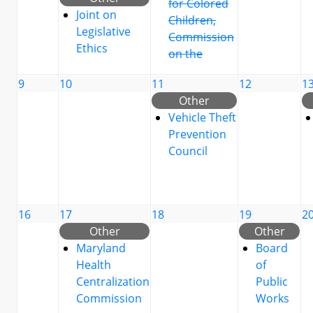
for Colored
Joint on
Children,
Legislative
Commission
Ethics
on the
9
10
11
12
1
Other
Vehicle Theft
Prevention
Council
16
17
18
19
2
Other
Other
Maryland
Board
Health
of
Centralization
Public
Commission
Works