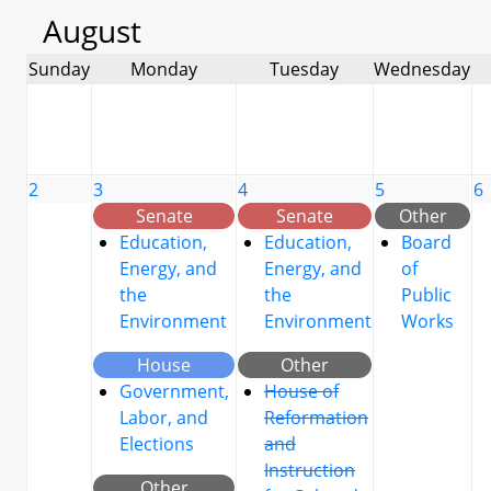
August
Sunday
Monday
Tuesday
Wednesday
2
3
4
5
6
Senate
Senate
Other
Education,
Education,
Board
Energy, and
Energy, and
of
the
the
Public
Environment
Environment
Works
House
Other
Government,
House of
Labor, and
Reformation
Elections
and
Instruction
Other