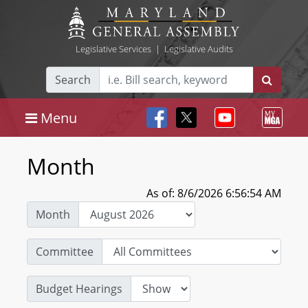
Legislative Services
|
Legislative Audits
Search
Menu
Month
As of: 8/6/2026 6:56:54 AM
Month
Committee
Budget Hearings