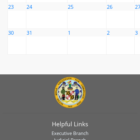
23
24
25
26
2
30
31
1
2
3
Helpful Links
Executive Branch