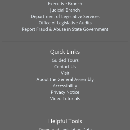
Executive Branch
Judicial Branch
Department of Legislative Services
Office of Legislative Audits
Report Fraud & Abuse in State Government
Quick Links
Guided Tours
Contact Us
Visit
About the General Assembly
Accessibility
Privacy Notice
Video Tutorials
Helpful Tools
Download
Legislative Data