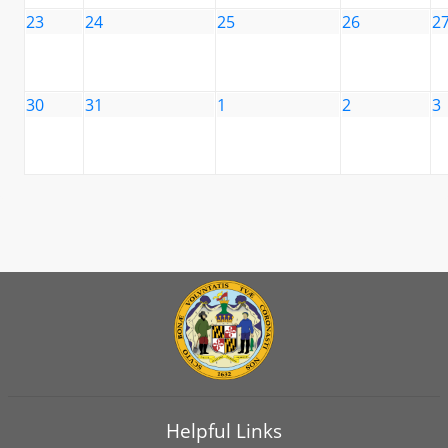
23
24
25
26
2
30
31
1
2
3
Helpful Links