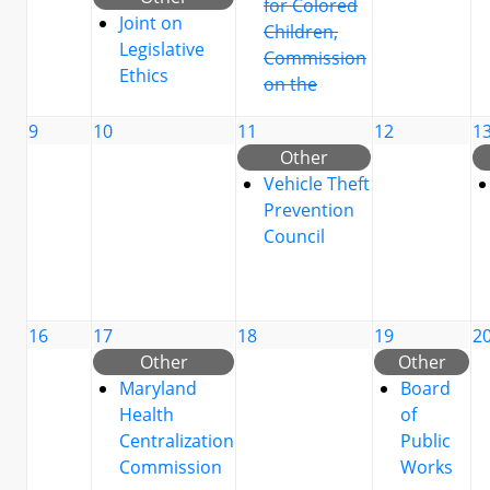
for Colored
Joint on
Children,
Legislative
Commission
Ethics
on the
9
10
11
12
1
Other
Vehicle Theft
Prevention
Council
16
17
18
19
2
Other
Other
Maryland
Board
Health
of
Centralization
Public
Commission
Works