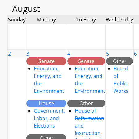
August
Sunday
Monday
Tuesday
Wednesday
2
3
4
5
6
Senate
Senate
Other
Education,
Education,
Board
Energy, and
Energy, and
of
the
the
Public
Environment
Environment
Works
House
Other
Government,
House of
Labor, and
Reformation
Elections
and
Instruction
Other