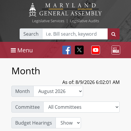
Legislative Services
|
Legislative Audits
Search
Menu
Month
As of: 8/9/2026 6:02:01 AM
Month
Committee
Budget Hearings