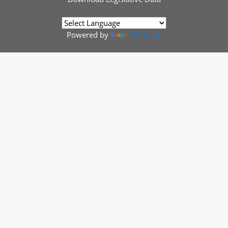
Powered by
Translate