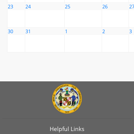
23
24
25
26
2
30
31
1
2
3
Helpful Links