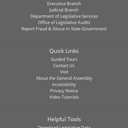
Executive Branch
Judicial Branch
Department of Legislative Services
Office of Legislative Audits
Report Fraud & Abuse in State Government
Quick Links
Guided Tours
Contact Us
Visit
About the General Assembly
Accessibility
Privacy Notice
Video Tutorials
Helpful Tools
Download
Legislative Data