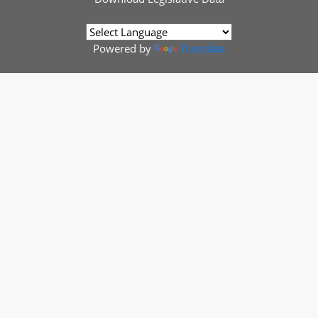
Powered by
Translate