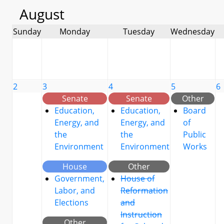
August
Sunday
Monday
Tuesday
Wednesday
2
3
4
5
6
Senate
Senate
Other
Education,
Education,
Board
Energy, and
Energy, and
of
the
the
Public
Environment
Environment
Works
House
Other
Government,
House of
Labor, and
Reformation
Elections
and
Instruction
Other