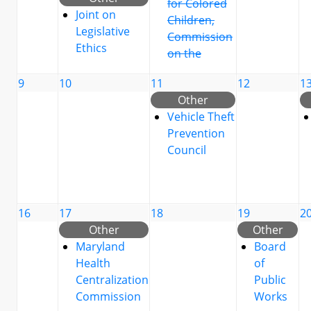
for Colored
Joint on
Children,
Legislative
Commission
Ethics
on the
9
10
11
12
1
Other
Vehicle Theft
Prevention
Council
16
17
18
19
2
Other
Other
Maryland
Board
Health
of
Centralization
Public
Commission
Works