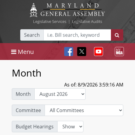
Legislative Services
|
Legislative Audits
Search
Menu
Month
As of: 8/9/2026 3:59:16 AM
Month
Committee
Budget Hearings