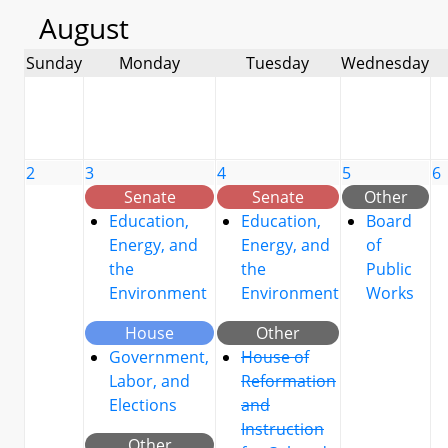
August
Sunday
Monday
Tuesday
Wednesday
2
3
4
5
6
Senate
Senate
Other
Education,
Education,
Board
Energy, and
Energy, and
of
the
the
Public
Environment
Environment
Works
House
Other
Government,
House of
Labor, and
Reformation
Elections
and
Instruction
Other