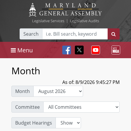
Legislative Services
|
Legislative Audits
Search
Menu
Month
As of: 8/9/2026 9:45:27 PM
Month
Committee
Budget Hearings