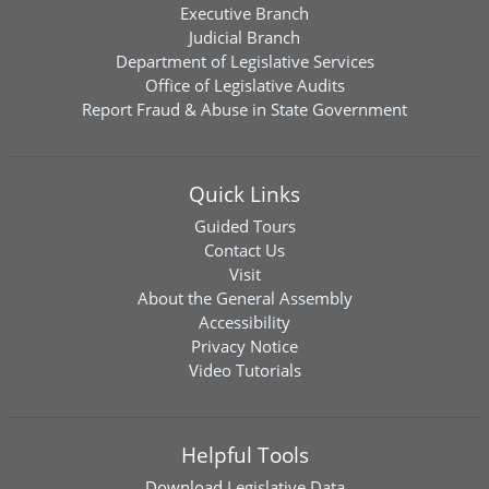
Executive Branch
Judicial Branch
Department of Legislative Services
Office of Legislative Audits
Report Fraud & Abuse in State Government
Quick Links
Guided Tours
Contact Us
Visit
About the General Assembly
Accessibility
Privacy Notice
Video Tutorials
Helpful Tools
Download
Legislative Data