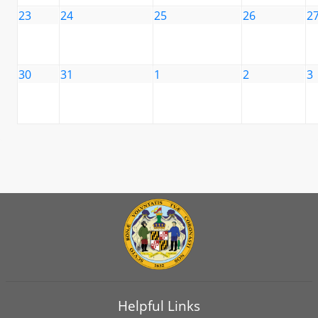
23
24
25
26
2
30
31
1
2
3
Helpful Links