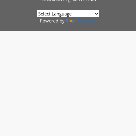
Powered by
Translate