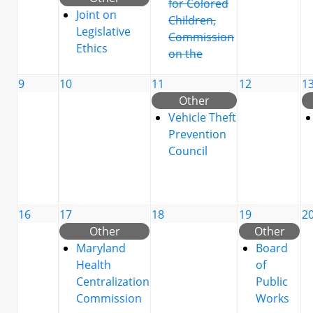
for Colored
Joint on
Children,
Legislative
Commission
Ethics
on the
9
10
11
12
1
Other
Vehicle Theft
Prevention
Council
16
17
18
19
2
Other
Other
Maryland
Board
Health
of
Centralization
Public
Commission
Works