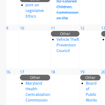
for Colored
Joint on
Children,
Legislative
Commission
Ethics
on the
9
10
11
12
1
Other
Vehicle Theft
Prevention
Council
16
17
18
19
2
Other
Other
Maryland
Board
Health
of
Centralization
Public
Commission
Works