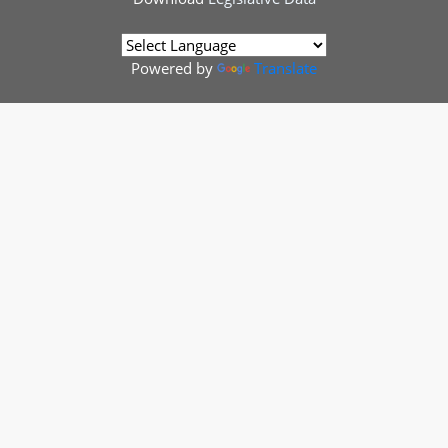
Powered by
Translate