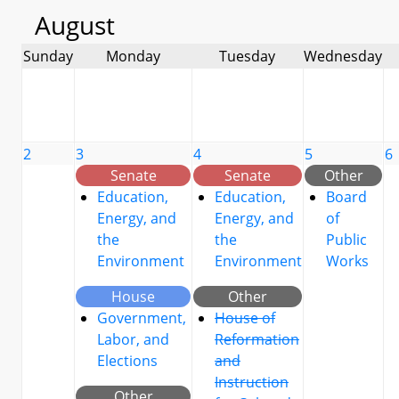
August
Sunday
Monday
Tuesday
Wednesday
2
3
4
5
6
Senate
Senate
Other
Education,
Education,
Board
Energy, and
Energy, and
of
the
the
Public
Environment
Environment
Works
House
Other
Government,
House of
Labor, and
Reformation
Elections
and
Instruction
Other