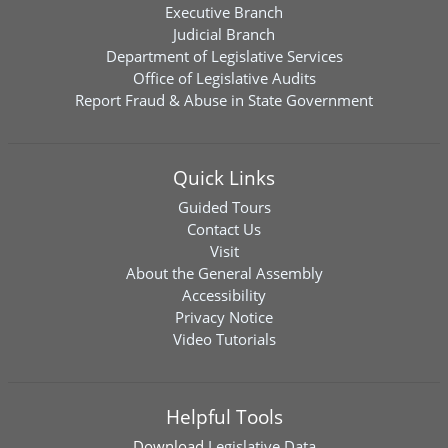
Executive Branch
Judicial Branch
Department of Legislative Services
Office of Legislative Audits
Report Fraud & Abuse in State Government
Quick Links
Guided Tours
Contact Us
Visit
About the General Assembly
Accessibility
Privacy Notice
Video Tutorials
Helpful Tools
Download
Legislative Data