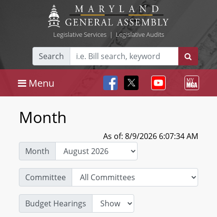
Legislative Services
|
Legislative Audits
Search
Menu
Month
As of: 8/9/2026 6:07:34 AM
Month
Committee
Budget Hearings