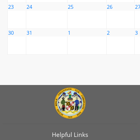
23
24
25
26
2
30
31
1
2
3
Helpful Links