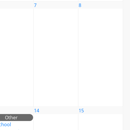
7
8
14
15
Other
chool