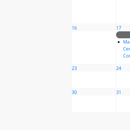
16
17
Ma
Cen
Co
23
24
30
31