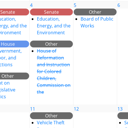
4
5
6
Senate
Senate
Other
cation,
Education,
Board of Public
rgy, and the
Energy, and the
Works
vironment
Environment
House
Other
vernment,
House of
bor, and
Reformation
ctions
and Instruction
for Colored
Other
Children,
nt on
Commission on
islative
the
ics
11
12
13
Other
Vehicle Theft
S