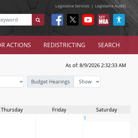
Legislative Services
|
Legislative Audits
R ACTIONS
REDISTRICTING
SEARCH
As of: 8/9/2026 2:32:33 AM
Budget Hearings
Thursday
Friday
Saturday
1