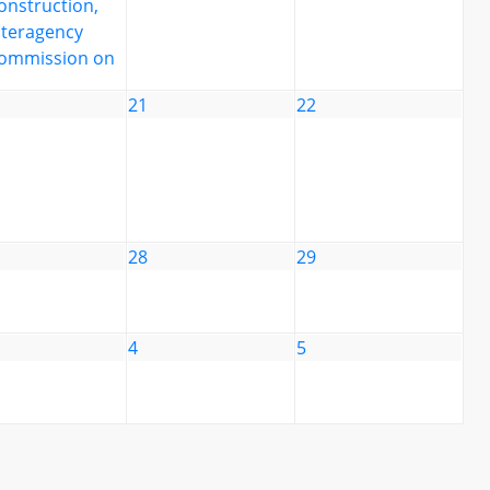
onstruction,
nteragency
ommission on
21
22
28
29
4
5