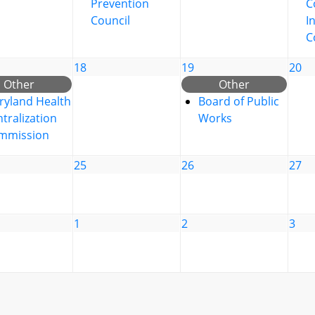
Prevention
C
Council
I
C
18
19
20
Other
Other
ryland Health
Board of Public
tralization
Works
mmission
25
26
27
1
2
3