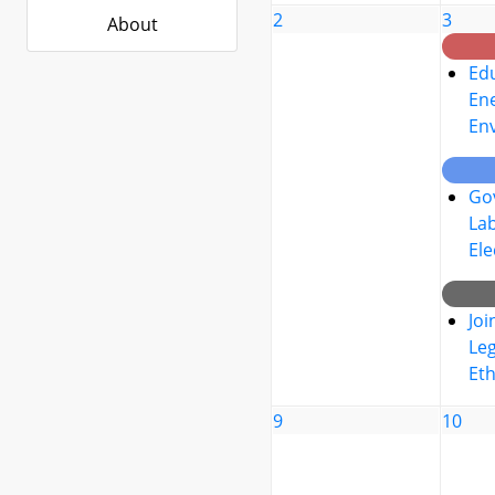
2
3
About
Edu
Ene
En
Go
La
Ele
Joi
Leg
Eth
9
10