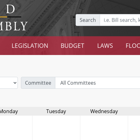
Search
LEGISLATION
BUDGET
LAWS
FLOO
Committee
Monday
Tuesday
Wednesday