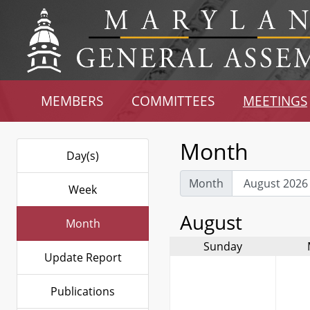
MEMBERS
COMMITTEES
MEETINGS
Month
Day(s)
Month
Week
August
Month
Sunday
Update Report
Publications