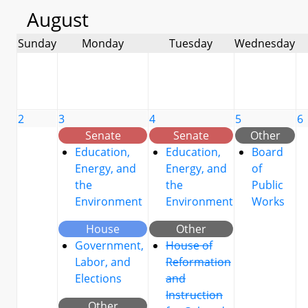
August
Sunday
Monday
Tuesday
Wednesday
2
3
4
5
6
Senate
Senate
Other
Education,
Education,
Board
Energy, and
Energy, and
of
the
the
Public
Environment
Environment
Works
House
Other
Government,
House of
Labor, and
Reformation
Elections
and
Instruction
Other