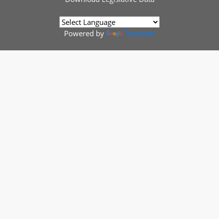
Powered by
Translate