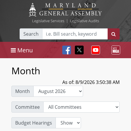
Legislative Services
|
Legislative Audits
Search
Menu
Month
As of: 8/9/2026 3:50:38 AM
Month
Committee
Budget Hearings