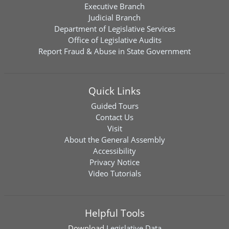
Executive Branch
Judicial Branch
Department of Legislative Services
Office of Legislative Audits
Report Fraud & Abuse in State Government
Quick Links
Guided Tours
Contact Us
Visit
About the General Assembly
Accessibility
Privacy Notice
Video Tutorials
Helpful Tools
Download
Legislative Data