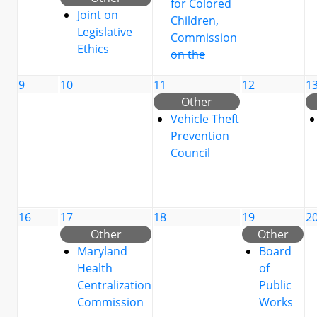
for Colored
Joint on
Children,
Legislative
Commission
Ethics
on the
9
10
11
12
1
Other
Vehicle Theft
Prevention
Council
16
17
18
19
2
Other
Other
Maryland
Board
Health
of
Centralization
Public
Commission
Works