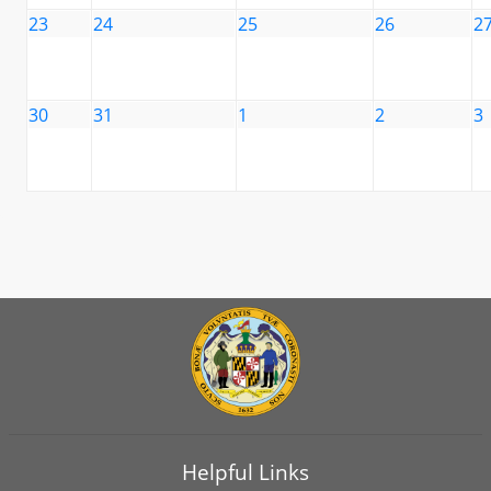
23
24
25
26
2
30
31
1
2
3
Helpful Links