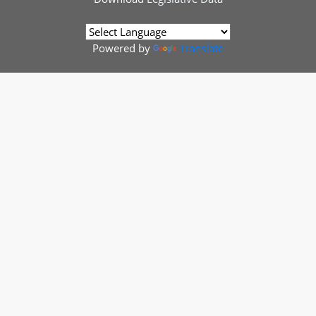
Powered by
Translate