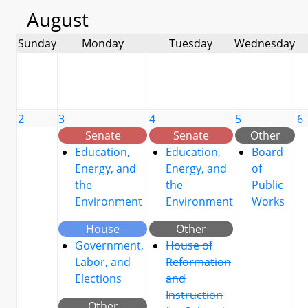
August
Sunday
Monday
Tuesday
Wednesday
2
3
4
5
6
Senate
Senate
Other
Education,
Education,
Board
Energy, and
Energy, and
of
the
the
Public
Environment
Environment
Works
House
Other
Government,
House of
Labor, and
Reformation
Elections
and
Instruction
Other