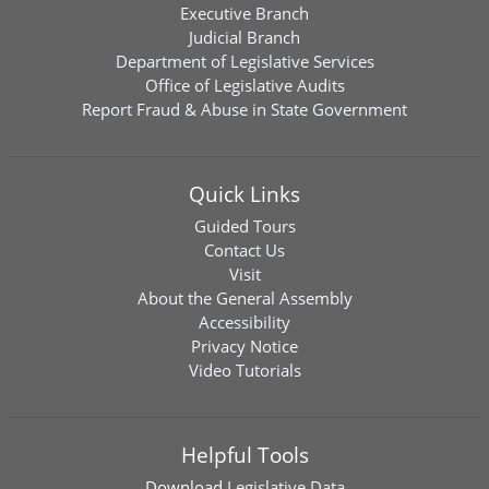
Executive Branch
Judicial Branch
Department of Legislative Services
Office of Legislative Audits
Report Fraud & Abuse in State Government
Quick Links
Guided Tours
Contact Us
Visit
About the General Assembly
Accessibility
Privacy Notice
Video Tutorials
Helpful Tools
Download
Legislative Data