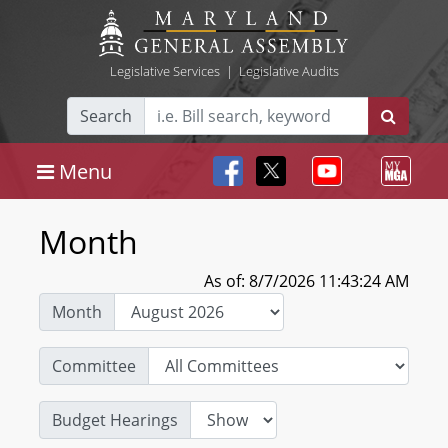
Legislative Services
|
Legislative Audits
Search
Menu
Month
As of: 8/7/2026 11:43:24 AM
Month
Committee
Budget Hearings