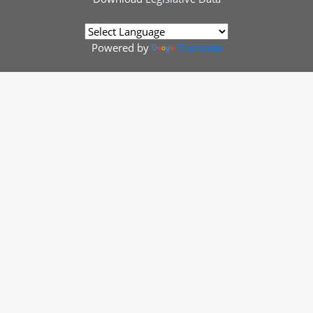
Powered by
Translate