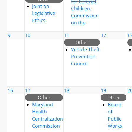
for Colored
Joint on
Children,
Legislative
Commission
Ethics
on the
9
10
11
12
1
Other
Vehicle Theft
Prevention
Council
16
17
18
19
2
Other
Other
Maryland
Board
Health
of
Centralization
Public
Commission
Works