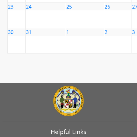
23
24
25
26
2
30
31
1
2
3
Helpful Links