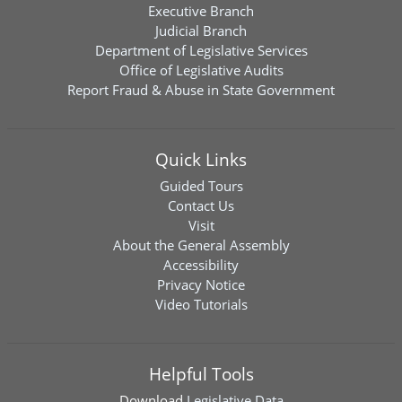
Executive Branch
Judicial Branch
Department of Legislative Services
Office of Legislative Audits
Report Fraud & Abuse in State Government
Quick Links
Guided Tours
Contact Us
Visit
About the General Assembly
Accessibility
Privacy Notice
Video Tutorials
Helpful Tools
Download
Legislative Data