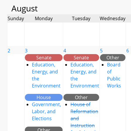
August
Sunday
Monday
Tuesday
Wednesday
2
3
4
5
6
Senate
Senate
Other
Education,
Education,
Board
Energy, and
Energy, and
of
the
the
Public
Environment
Environment
Works
House
Other
Government,
House of
Labor, and
Reformation
Elections
and
Instruction
Other