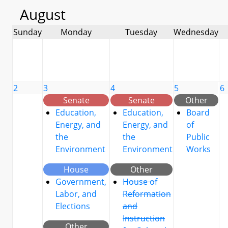
August
Sunday
Monday
Tuesday
Wednesday
2
3
4
5
6
Senate
Senate
Other
Education,
Education,
Board
Energy, and
Energy, and
of
the
the
Public
Environment
Environment
Works
House
Other
Government,
House of
Labor, and
Reformation
Elections
and
Instruction
Other