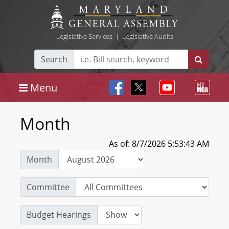
Legislative Services
|
Legislative Audits
Search
Menu
Month
As of: 8/7/2026 5:53:43 AM
Month
Committee
Budget Hearings