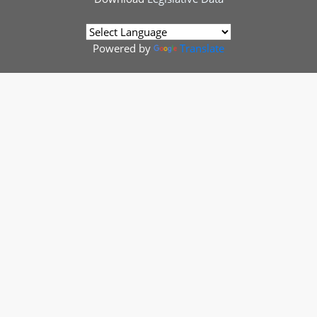
Powered by
Translate