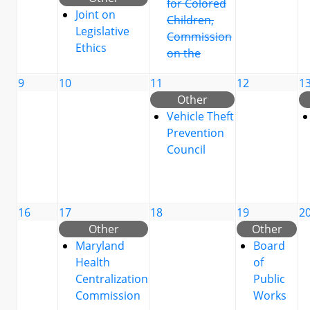
for Colored
Joint on
Children,
Legislative
Commission
Ethics
on the
9
10
11
12
1
Other
Vehicle Theft
Prevention
Council
16
17
18
19
2
Other
Other
Maryland
Board
Health
of
Centralization
Public
Commission
Works