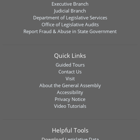
Executive Branch
Judicial Branch
Department of Legislative Services
Office of Legislative Audits
Report Fraud & Abuse in State Government
Quick Links
Guided Tours
Contact Us
Visit
About the General Assembly
Accessibility
Privacy Notice
Video Tutorials
Helpful Tools
Download
Legislative Data