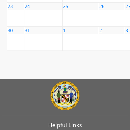
23
24
25
26
2
30
31
1
2
3
Helpful Links