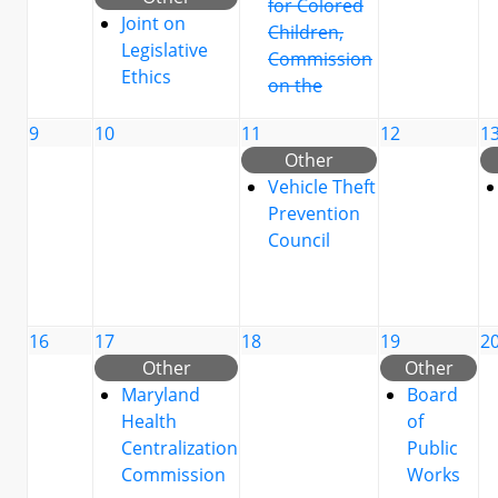
for Colored
Joint on
Children,
Legislative
Commission
Ethics
on the
9
10
11
12
1
Other
Vehicle Theft
Prevention
Council
16
17
18
19
2
Other
Other
Maryland
Board
Health
of
Centralization
Public
Commission
Works