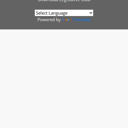
Powered by
Translate