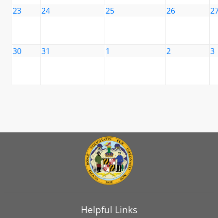
23
24
25
26
2
30
31
1
2
3
Helpful Links