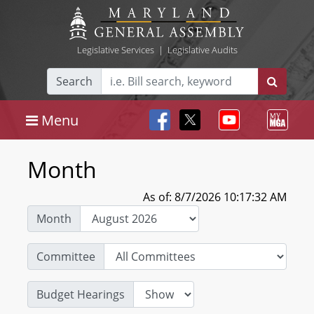
Legislative Services
|
Legislative Audits
Search
Menu
Month
As of: 8/7/2026 10:17:32 AM
Month
Committee
Budget Hearings