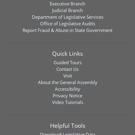
Executive Branch
Judicial Branch
Department of Legislative Services
Office of Legislative Audits
Report Fraud & Abuse in State Government
Quick Links
Guided Tours
Contact Us
Visit
About the General Assembly
Accessibility
Privacy Notice
Video Tutorials
Helpful Tools
Download
Legislative Data