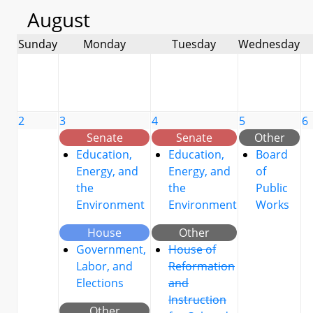
August
Sunday
Monday
Tuesday
Wednesday
2
3
4
5
6
Senate
Senate
Other
Education,
Education,
Board
Energy, and
Energy, and
of
the
the
Public
Environment
Environment
Works
House
Other
Government,
House of
Labor, and
Reformation
Elections
and
Instruction
Other