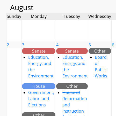
August
Sunday
Monday
Tuesday
Wednesday
2
3
4
5
6
Senate
Senate
Other
Education,
Education,
Board
Energy, and
Energy, and
of
the
the
Public
Environment
Environment
Works
House
Other
Government,
House of
Labor, and
Reformation
Elections
and
Instruction
Other