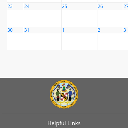
23
24
25
26
2
30
31
1
2
3
Helpful Links