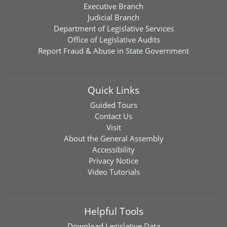
Executive Branch
Judicial Branch
Department of Legislative Services
Office of Legislative Audits
Report Fraud & Abuse in State Government
Quick Links
Guided Tours
Contact Us
Visit
About the General Assembly
Accessibility
Privacy Notice
Video Tutorials
Helpful Tools
Download
Legislative Data