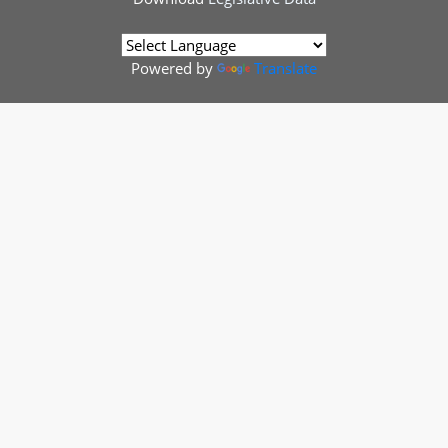
Powered by
Translate