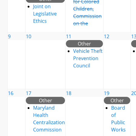
for Colored
Joint on
Children,
Legislative
Commission
Ethics
on the
9
10
11
12
1
Other
Vehicle Theft
Prevention
Council
16
17
18
19
2
Other
Other
Maryland
Board
Health
of
Centralization
Public
Commission
Works