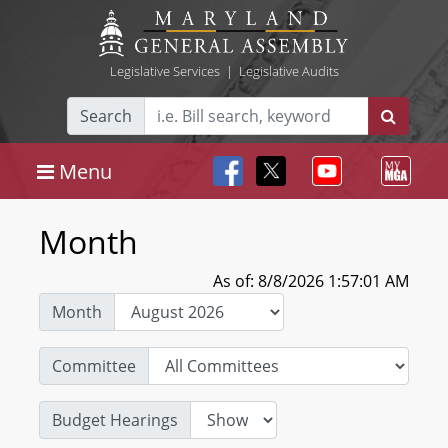
Legislative Services
|
Legislative Audits
Search
Menu
Month
As of: 8/8/2026 1:57:01 AM
Month
Committee
Budget Hearings