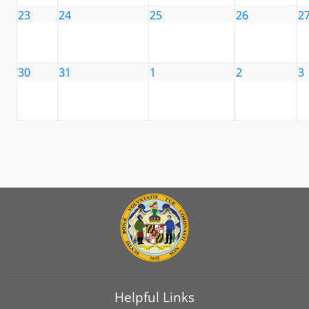
23
24
25
26
2
30
31
1
2
3
Helpful Links