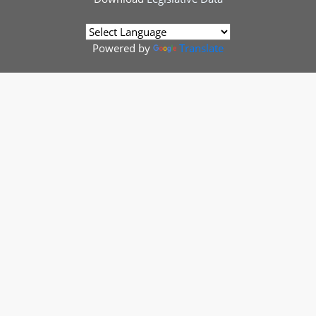
Powered by
Translate