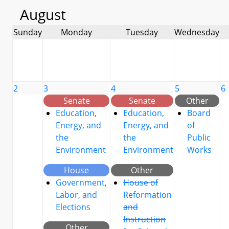
August
Sunday
Monday
Tuesday
Wednesday
2
3
4
5
6
Senate
Senate
Other
Education,
Education,
Board
Energy, and
Energy, and
of
the
the
Public
Environment
Environment
Works
House
Other
Government,
House of
Labor, and
Reformation
Elections
and
Instruction
Other