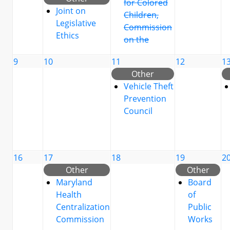
for Colored
Joint on
Children,
Legislative
Commission
Ethics
on the
9
10
11
12
1
Other
Vehicle Theft
Prevention
Council
16
17
18
19
2
Other
Other
Maryland
Board
Health
of
Centralization
Public
Commission
Works