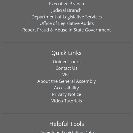
Executive Branch
Judicial Branch
Department of Legislative Services
Office of Legislative Audits
Report Fraud & Abuse in State Government
Quick Links
Guided Tours
Contact Us
Visit
About the General Assembly
Accessibility
Privacy Notice
Video Tutorials
Helpful Tools
Download
Legislative Data