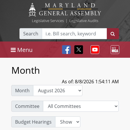
Legislative Services
|
Legislative Audits
Search
Menu
Month
As of: 8/8/2026 1:54:11 AM
Month
Committee
Budget Hearings