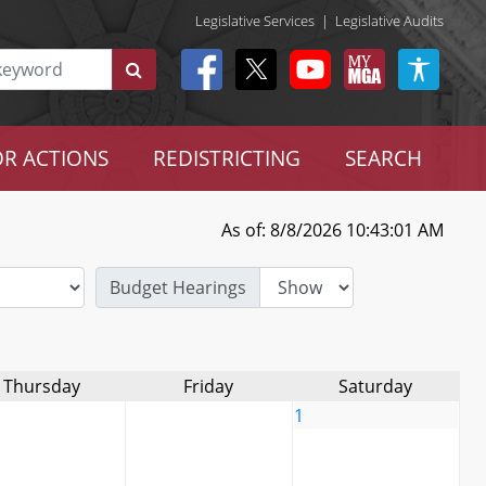
Legislative Services
|
Legislative Audits
R ACTIONS
REDISTRICTING
SEARCH
As of: 8/8/2026 10:43:01 AM
Budget Hearings
Thursday
Friday
Saturday
1