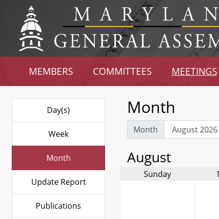
MEMBERS
COMMITTEES
MEETINGS
Month
Day(s)
Month
Week
August
Month
Sunday
Update Report
Publications