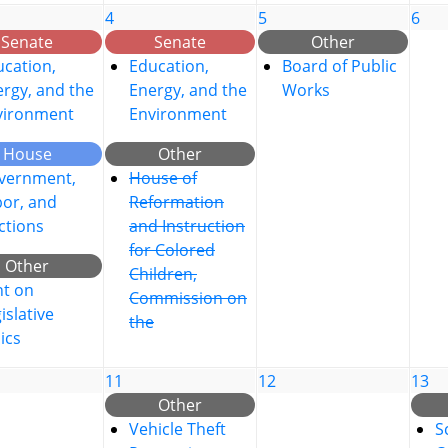
4
5
6
Senate
Senate
Other
cation,
Education,
Board of Public
rgy, and the
Energy, and the
Works
vironment
Environment
House
Other
vernment,
House of
bor, and
Reformation
ctions
and Instruction
for Colored
Other
Children,
nt on
Commission on
islative
the
ics
11
12
13
Other
Vehicle Theft
S