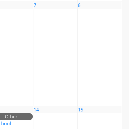
7
8
14
15
Other
chool