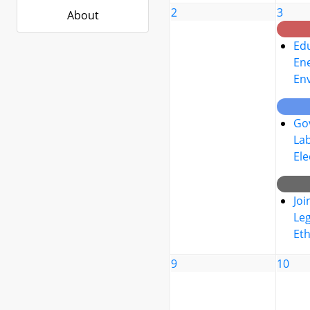
2
3
About
Edu
Ene
En
Go
La
Ele
Joi
Leg
Eth
9
10