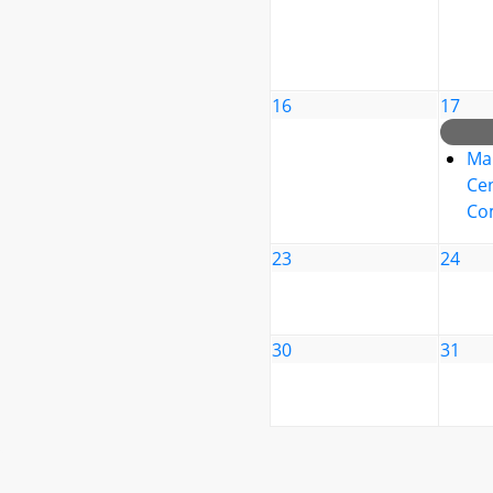
16
17
Ma
Cen
Co
23
24
30
31