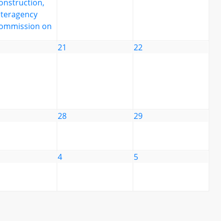
onstruction,
nteragency
ommission on
21
22
28
29
4
5