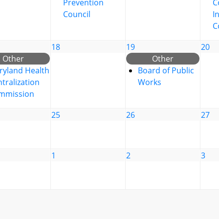
Prevention
C
Council
I
C
18
19
20
Other
Other
ryland Health
Board of Public
tralization
Works
mmission
25
26
27
1
2
3