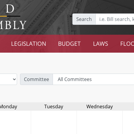
Search
LEGISLATION
BUDGET
LAWS
FLOO
Committee
Monday
Tuesday
Wednesday