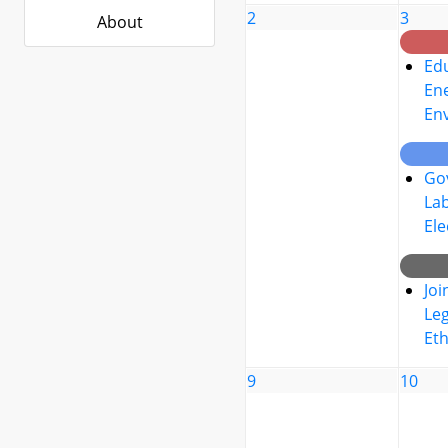
2
3
About
Edu
Ene
En
Go
La
Ele
Joi
Leg
Eth
9
10