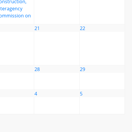
onstruction,
nteragency
ommission on
21
22
28
29
4
5