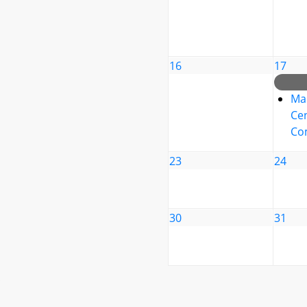
16
17
Ma
Cen
Co
23
24
30
31