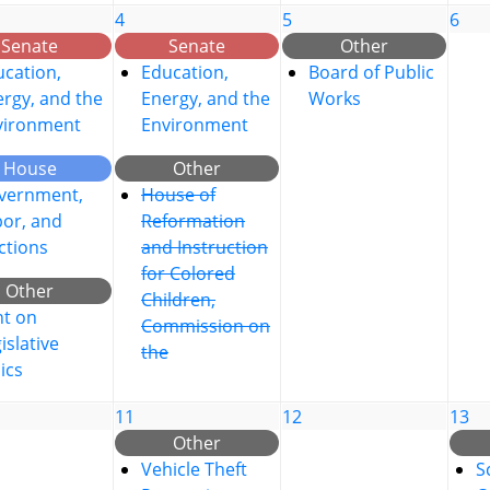
4
5
6
Senate
Senate
Other
cation,
Education,
Board of Public
rgy, and the
Energy, and the
Works
vironment
Environment
House
Other
vernment,
House of
bor, and
Reformation
ctions
and Instruction
for Colored
Other
Children,
nt on
Commission on
islative
the
ics
11
12
13
Other
Vehicle Theft
S