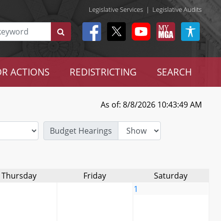
Legislative Services
|
Legislative Audits
R ACTIONS
REDISTRICTING
SEARCH
As of: 8/8/2026 10:43:49 AM
Budget Hearings
Thursday
Friday
Saturday
1