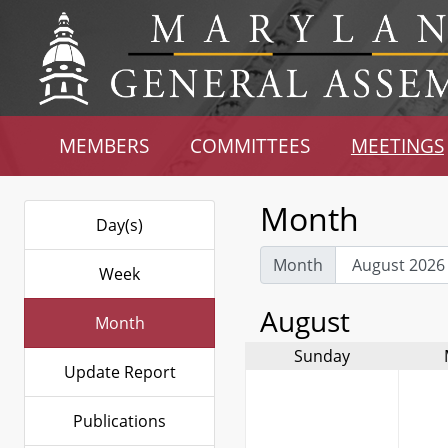
MEMBERS
COMMITTEES
MEETINGS
Month
Day(s)
Month
Week
August
Month
Sunday
Update Report
Publications