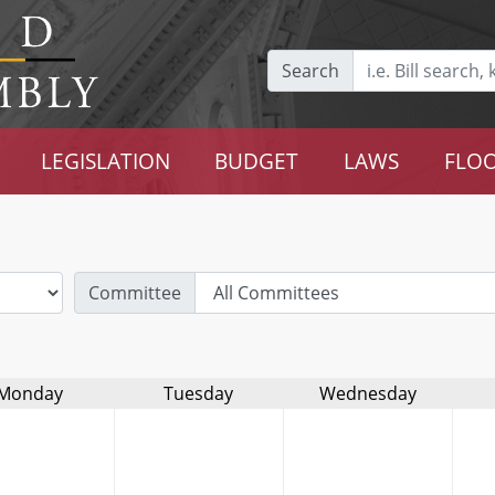
Search
LEGISLATION
BUDGET
LAWS
FLOO
Committee
Monday
Tuesday
Wednesday