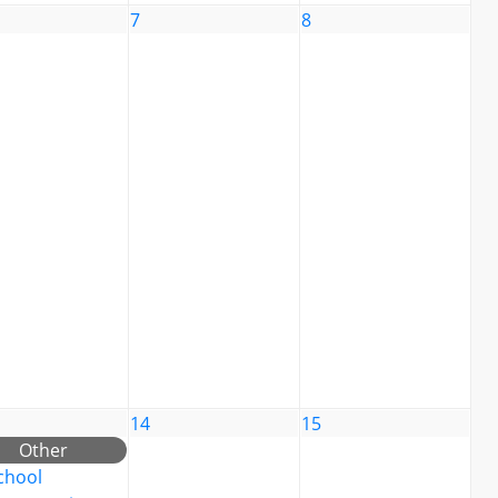
7
8
14
15
Other
chool