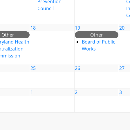
Prevention
C
Council
I
C
18
19
20
Other
Other
ryland Health
Board of Public
tralization
Works
mmission
25
26
27
1
2
3