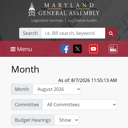
Legislative Services
|
Legislative Audits
Search
Menu
Month
As of: 8/7/2026 11:55:13 AM
Month
Committee
Budget Hearings