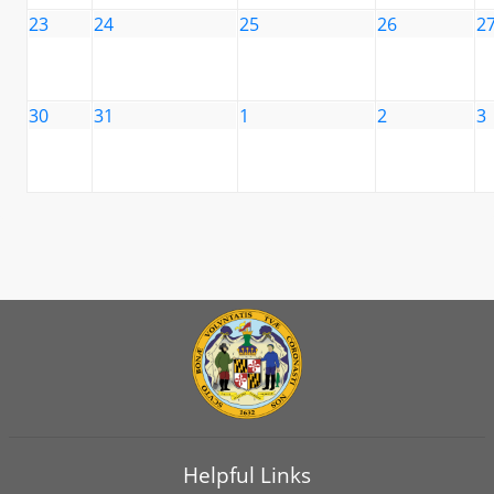
23
24
25
26
2
30
31
1
2
3
Helpful Links