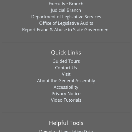
Executive Branch
Judicial Branch
Department of Legislative Services
Office of Legislative Audits
Report Fraud & Abuse in State Government
Quick Links
Guided Tours
Contact Us
Visit
About the General Assembly
Accessibility
Privacy Notice
Video Tutorials
Helpful Tools
Download
Legislative Data