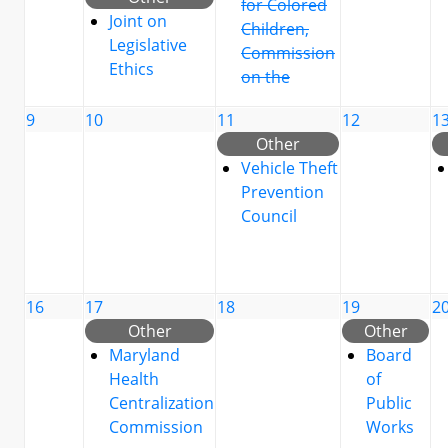
for Colored
Joint on
Children,
Legislative
Commission
Ethics
on the
9
10
11
12
1
Other
Vehicle Theft
Prevention
Council
16
17
18
19
2
Other
Other
Maryland
Board
Health
of
Centralization
Public
Commission
Works