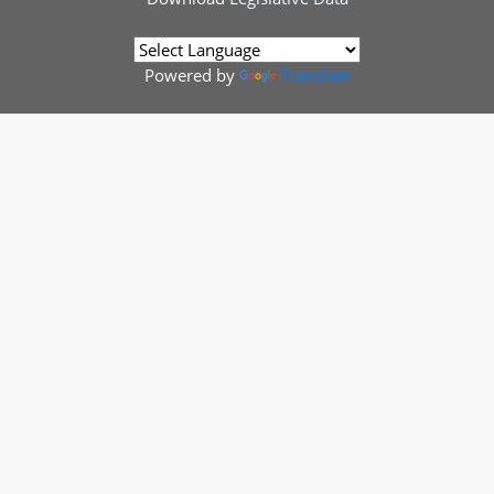
Powered by
Translate