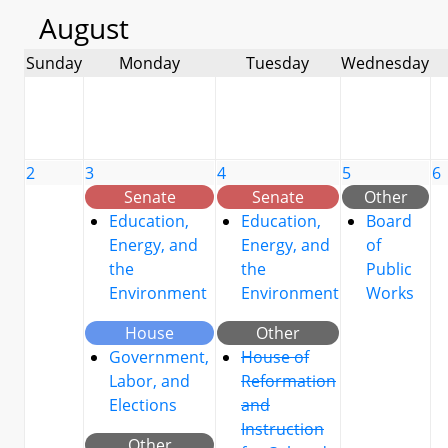
August
Sunday
Monday
Tuesday
Wednesday
2
3
4
5
6
Senate
Senate
Other
Education,
Education,
Board
Energy, and
Energy, and
of
the
the
Public
Environment
Environment
Works
House
Other
Government,
House of
Labor, and
Reformation
Elections
and
Instruction
Other