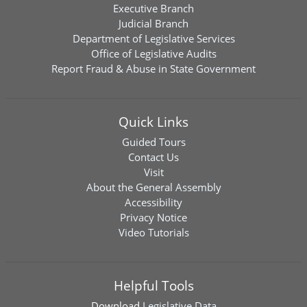
Executive Branch
Judicial Branch
Department of Legislative Services
Office of Legislative Audits
Report Fraud & Abuse in State Government
Quick Links
Guided Tours
Contact Us
Visit
About the General Assembly
Accessibility
Privacy Notice
Video Tutorials
Helpful Tools
Download
Legislative Data