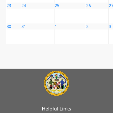
23
24
25
26
2
30
31
1
2
3
Helpful Links