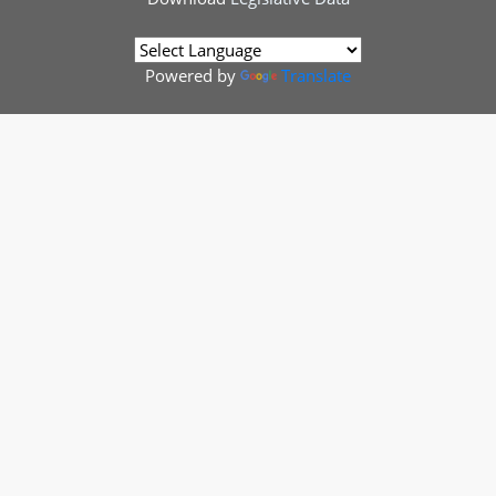
Powered by
Translate