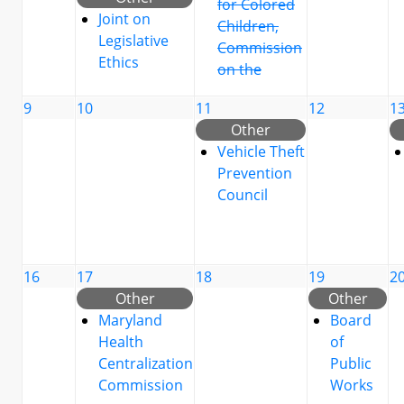
for Colored
Joint on
Children,
Legislative
Commission
Ethics
on the
9
10
11
12
1
Other
Vehicle Theft
Prevention
Council
16
17
18
19
2
Other
Other
Maryland
Board
Health
of
Centralization
Public
Commission
Works