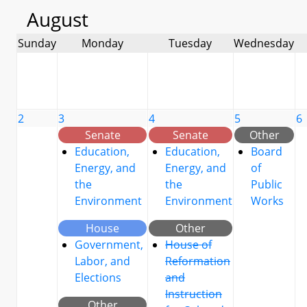
August
Sunday
Monday
Tuesday
Wednesday
2
3
4
5
6
Senate
Senate
Other
Education,
Education,
Board
Energy, and
Energy, and
of
the
the
Public
Environment
Environment
Works
House
Other
Government,
House of
Labor, and
Reformation
Elections
and
Instruction
Other