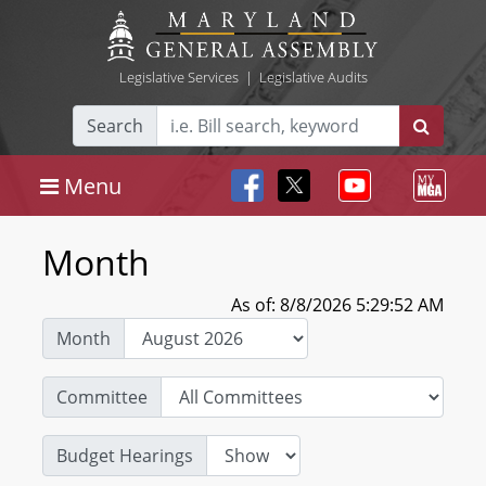
Legislative Services
|
Legislative Audits
Search
Menu
Month
As of: 8/8/2026 5:29:52 AM
Month
Committee
Budget Hearings