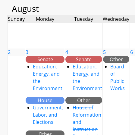
August
Sunday
Monday
Tuesday
Wednesday
2
3
4
5
6
Senate
Senate
Other
Education,
Education,
Board
Energy, and
Energy, and
of
the
the
Public
Environment
Environment
Works
House
Other
Government,
House of
Labor, and
Reformation
Elections
and
Instruction
Other