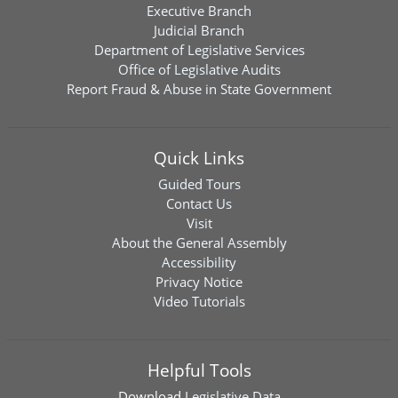
Executive Branch
Judicial Branch
Department of Legislative Services
Office of Legislative Audits
Report Fraud & Abuse in State Government
Quick Links
Guided Tours
Contact Us
Visit
About the General Assembly
Accessibility
Privacy Notice
Video Tutorials
Helpful Tools
Download
Legislative Data