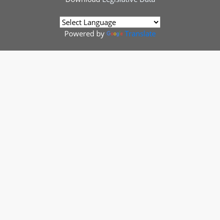
Powered by
Translate