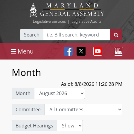
Legislative Services
|
Legislative Audits
Search
Menu
Month
As of: 8/8/2026 11:26:28 PM
Month
Committee
Budget Hearings