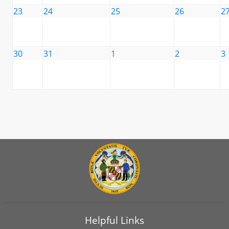
23
24
25
26
2
30
31
1
2
3
Helpful Links