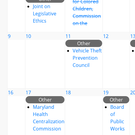
for Colored
Joint on
Children,
Legislative
Commission
Ethics
on the
9
10
11
12
1
Other
Vehicle Theft
Prevention
Council
16
17
18
19
2
Other
Other
Maryland
Board
Health
of
Centralization
Public
Commission
Works