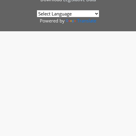
Powered by
Translate