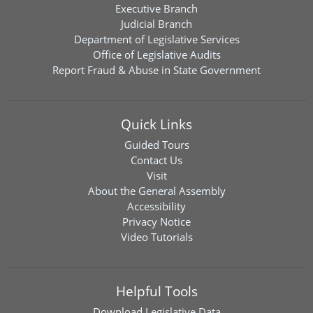
Executive Branch
Judicial Branch
Department of Legislative Services
Office of Legislative Audits
Report Fraud & Abuse in State Government
Quick Links
Guided Tours
Contact Us
Visit
About the General Assembly
Accessibility
Privacy Notice
Video Tutorials
Helpful Tools
Download
Legislative Data