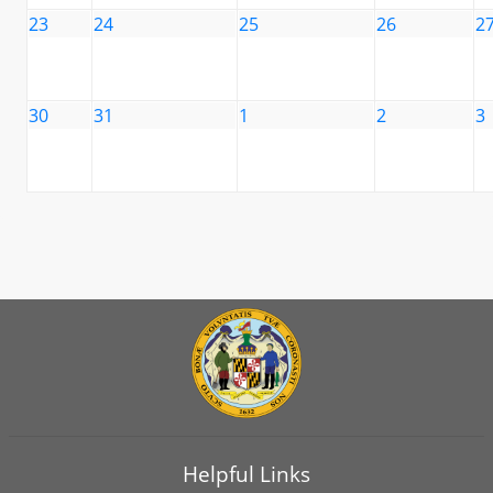
23
24
25
26
2
30
31
1
2
3
Helpful Links