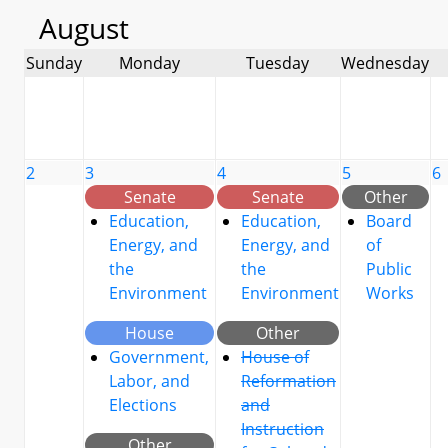
August
Sunday
Monday
Tuesday
Wednesday
2
3
4
5
6
Senate
Senate
Other
Education,
Education,
Board
Energy, and
Energy, and
of
the
the
Public
Environment
Environment
Works
House
Other
Government,
House of
Labor, and
Reformation
Elections
and
Instruction
Other