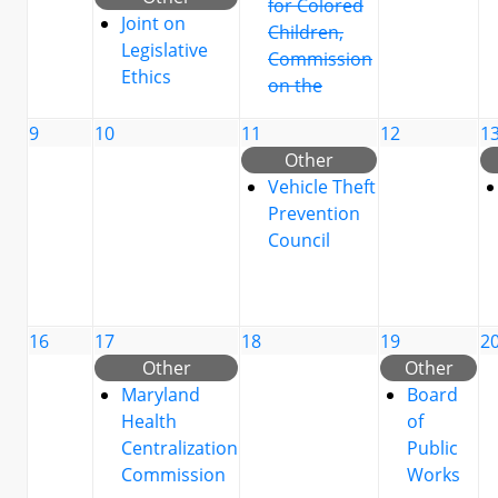
for Colored
Joint on
Children,
Legislative
Commission
Ethics
on the
9
10
11
12
1
Other
Vehicle Theft
Prevention
Council
16
17
18
19
2
Other
Other
Maryland
Board
Health
of
Centralization
Public
Commission
Works