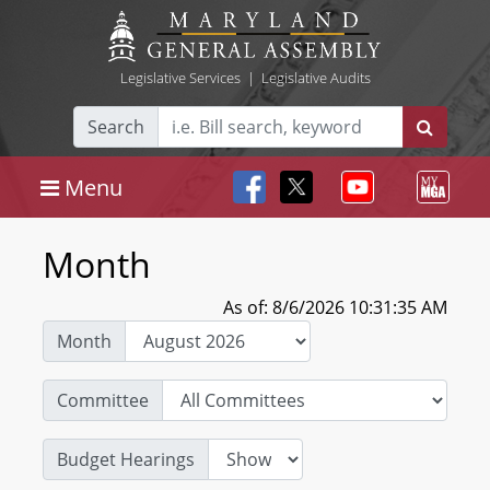
Legislative Services
|
Legislative Audits
Search
Menu
Month
As of: 8/6/2026 10:31:35 AM
Month
Committee
Budget Hearings