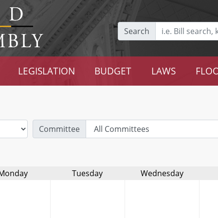
Search
LEGISLATION
BUDGET
LAWS
FLOO
Committee
Monday
Tuesday
Wednesday