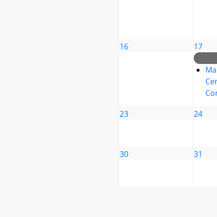
16
17
Ma
Cen
Co
23
24
30
31