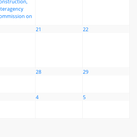
onstruction,
nteragency
ommission on
21
22
28
29
4
5