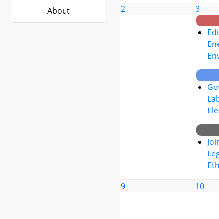
2
3
About
Edu
Ene
En
Go
La
Ele
Joi
Leg
Eth
9
10