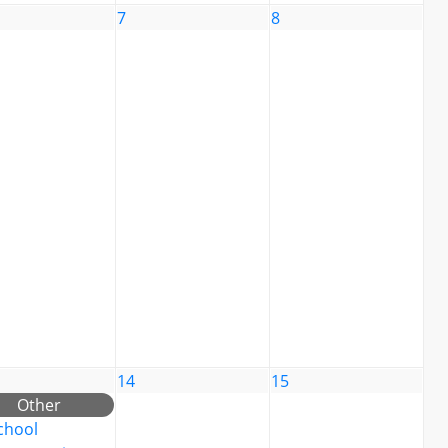
7
8
14
15
Other
chool