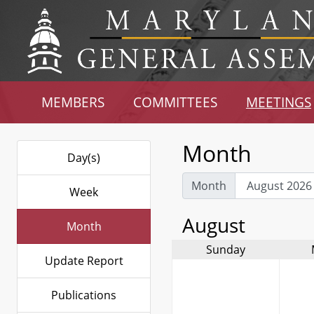
MEMBERS
COMMITTEES
MEETINGS
Month
Day(s)
Month
Week
August
Month
Sunday
Update Report
Publications