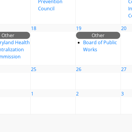
Prevention
C
Council
I
C
18
19
20
Other
Other
ryland Health
Board of Public
tralization
Works
mmission
25
26
27
1
2
3