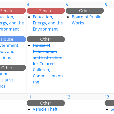
4
5
6
Senate
Senate
Other
cation,
Education,
Board of Public
rgy, and the
Energy, and the
Works
vironment
Environment
House
Other
vernment,
House of
bor, and
Reformation
ctions
and Instruction
for Colored
Other
Children,
nt on
Commission on
islative
the
ics
11
12
13
Other
Vehicle Theft
S