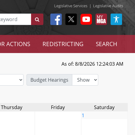
Legislative Services
|
Legislative Audits
R ACTIONS
REDISTRICTING
SEARCH
As of: 8/8/2026 12:24:03 AM
Budget Hearings
Thursday
Friday
Saturday
1