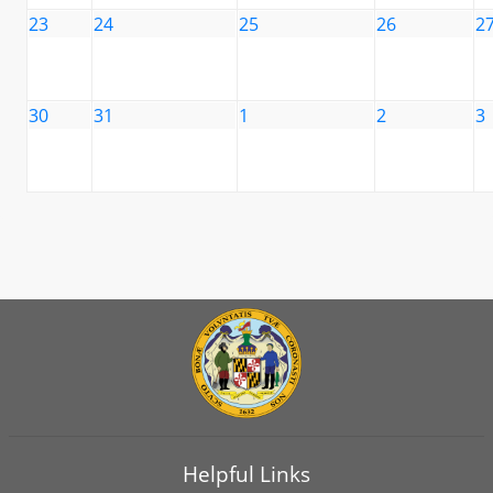
23
24
25
26
2
30
31
1
2
3
Helpful Links