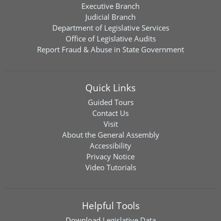
Executive Branch
Judicial Branch
Department of Legislative Services
Office of Legislative Audits
Report Fraud & Abuse in State Government
Quick Links
Guided Tours
Contact Us
Visit
About the General Assembly
Accessibility
Privacy Notice
Video Tutorials
Helpful Tools
Download
Legislative Data