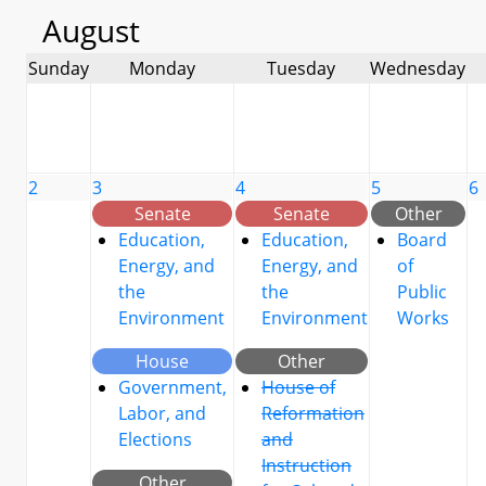
August
Sunday
Monday
Tuesday
Wednesday
2
3
4
5
6
Senate
Senate
Other
Education,
Education,
Board
Energy, and
Energy, and
of
the
the
Public
Environment
Environment
Works
House
Other
Government,
House of
Labor, and
Reformation
Elections
and
Instruction
Other