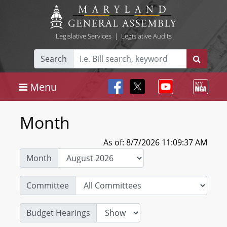
Legislative Services
|
Legislative Audits
Search
Menu
Month
As of: 8/7/2026 11:09:37 AM
Month
Committee
Budget Hearings