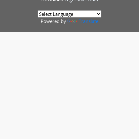
Powered by
Translate