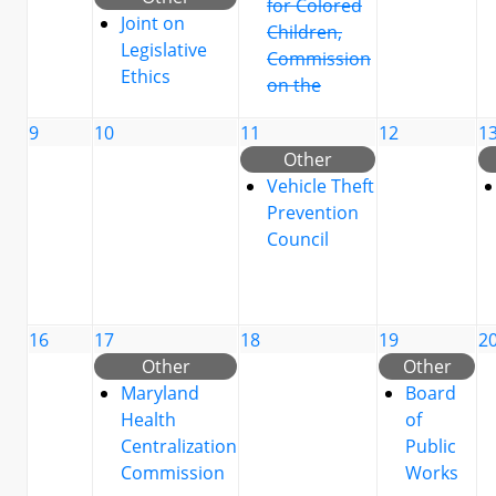
for Colored
Joint on
Children,
Legislative
Commission
Ethics
on the
9
10
11
12
1
Other
Vehicle Theft
Prevention
Council
16
17
18
19
2
Other
Other
Maryland
Board
Health
of
Centralization
Public
Commission
Works