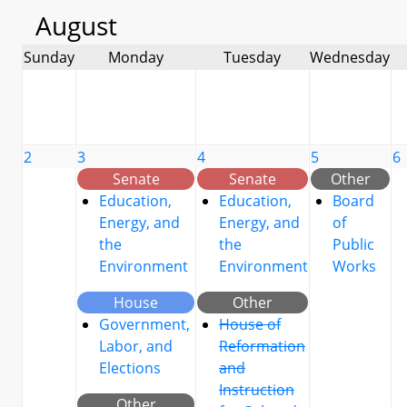
August
Sunday
Monday
Tuesday
Wednesday
2
3
4
5
6
Senate
Senate
Other
Education,
Education,
Board
Energy, and
Energy, and
of
the
the
Public
Environment
Environment
Works
House
Other
Government,
House of
Labor, and
Reformation
Elections
and
Instruction
Other