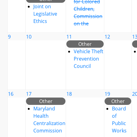
for Colored
Joint on
Children,
Legislative
Commission
Ethics
on the
9
10
11
12
1
Other
Vehicle Theft
Prevention
Council
16
17
18
19
2
Other
Other
Maryland
Board
Health
of
Centralization
Public
Commission
Works