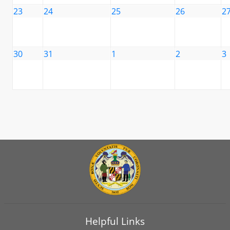
23
24
25
26
2
30
31
1
2
3
Helpful Links