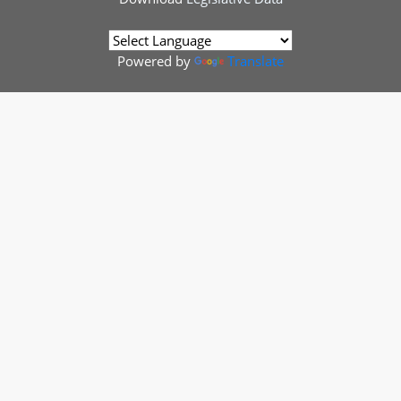
Powered by
Translate