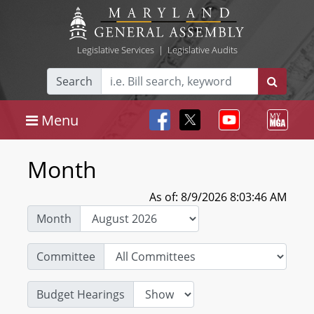
Legislative Services
|
Legislative Audits
Search
Menu
Month
As of: 8/9/2026 8:03:46 AM
Month
Committee
Budget Hearings