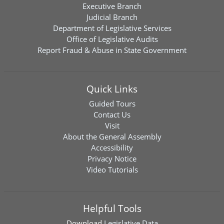
Executive Branch
Judicial Branch
Department of Legislative Services
Office of Legislative Audits
Report Fraud & Abuse in State Government
Quick Links
Guided Tours
Contact Us
Visit
About the General Assembly
Accessibility
Privacy Notice
Video Tutorials
Helpful Tools
Download
Legislative Data