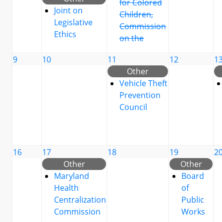
for Colored
Joint on
Children,
Legislative
Commission
Ethics
on the
9
10
11
12
1
Other
Vehicle Theft
Prevention
Council
16
17
18
19
2
Other
Other
Maryland
Board
Health
of
Centralization
Public
Commission
Works