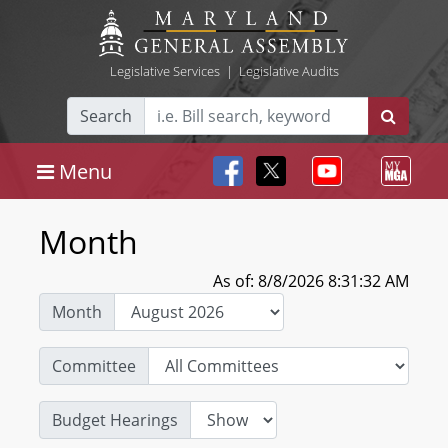
Legislative Services
|
Legislative Audits
Search
Menu
Month
As of: 8/8/2026 8:31:32 AM
Month
Committee
Budget Hearings