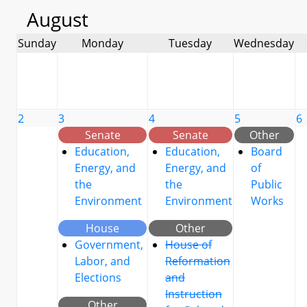
August
Sunday
Monday
Tuesday
Wednesday
2
3
4
5
6
Senate
Senate
Other
Education,
Education,
Board
Energy, and
Energy, and
of
the
the
Public
Environment
Environment
Works
House
Other
Government,
House of
Labor, and
Reformation
Elections
and
Instruction
Other