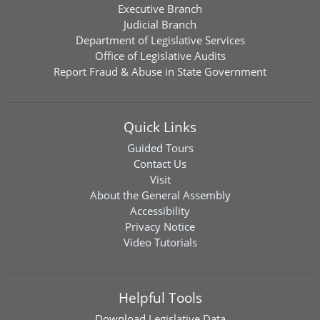
Executive Branch
Judicial Branch
Department of Legislative Services
Office of Legislative Audits
Report Fraud & Abuse in State Government
Quick Links
Guided Tours
Contact Us
Visit
About the General Assembly
Accessibility
Privacy Notice
Video Tutorials
Helpful Tools
Download
Legislative Data