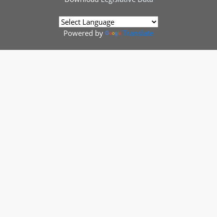
Powered by
Translate