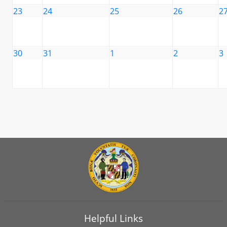
23
24
25
26
2
30
31
1
2
3
Helpful Links