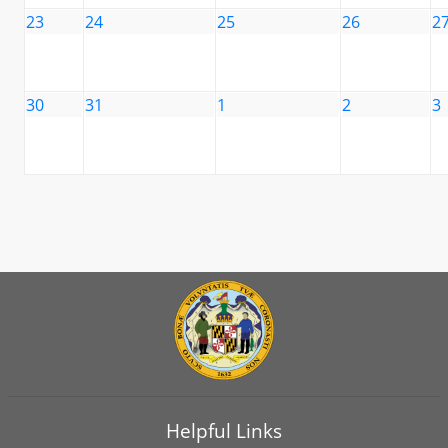
23
24
25
26
2
30
31
1
2
3
Helpful Links