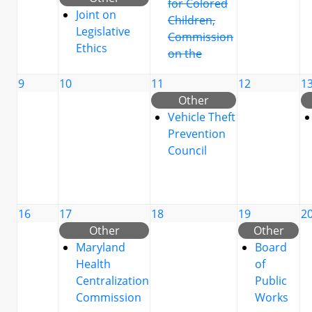
for Colored
Joint on
Children,
Legislative
Commission
Ethics
on the
9
10
11
12
1
Other
Vehicle Theft
Prevention
Council
16
17
18
19
2
Other
Other
Maryland
Board
Health
of
Centralization
Public
Commission
Works