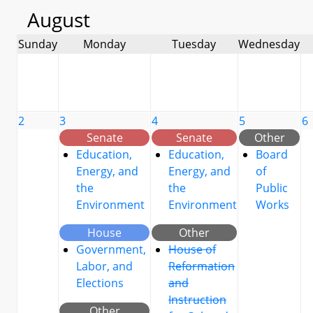
August
Sunday
Monday
Tuesday
Wednesday
2
3
4
5
6
Senate
Senate
Other
Education,
Education,
Board
Energy, and
Energy, and
of
the
the
Public
Environment
Environment
Works
House
Other
Government,
House of
Labor, and
Reformation
Elections
and
Instruction
Other