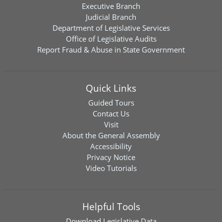
Executive Branch
Judicial Branch
Department of Legislative Services
Office of Legislative Audits
Report Fraud & Abuse in State Government
Quick Links
Guided Tours
Contact Us
Visit
About the General Assembly
Accessibility
Privacy Notice
Video Tutorials
Helpful Tools
Download
Legislative Data