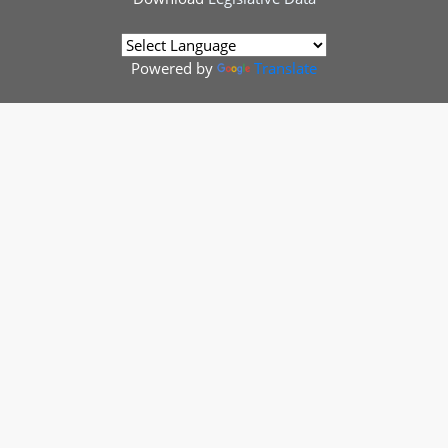
Powered by
Translate