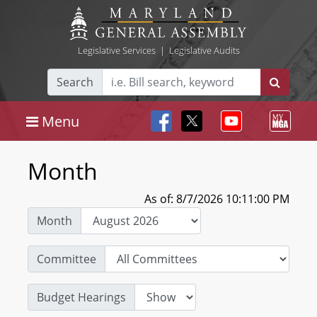
Legislative Services
|
Legislative Audits
Search
Menu
Month
As of: 8/7/2026 10:11:00 PM
Month
Committee
Budget Hearings