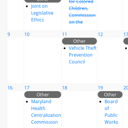
for Colored
Joint on
Children,
Legislative
Commission
Ethics
on the
9
10
11
12
1
Other
Vehicle Theft
Prevention
Council
16
17
18
19
2
Other
Other
Maryland
Board
Health
of
Centralization
Public
Commission
Works