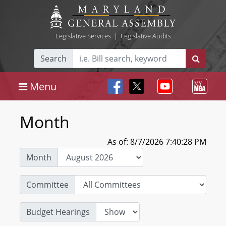
Legislative Services
|
Legislative Audits
Search
Menu
Month
As of: 8/7/2026 7:40:28 PM
Month
Committee
Budget Hearings