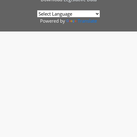
Powered by
Translate