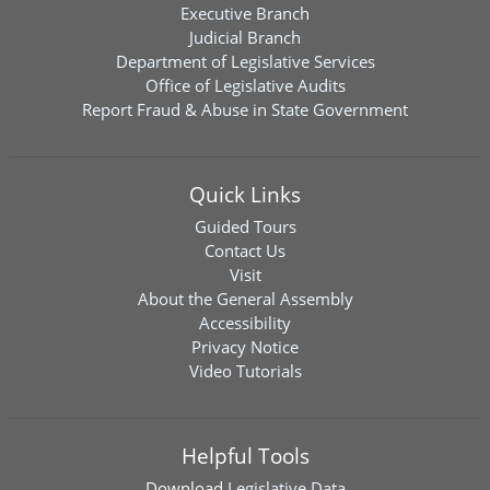
Executive Branch
Judicial Branch
Department of Legislative Services
Office of Legislative Audits
Report Fraud & Abuse in State Government
Quick Links
Guided Tours
Contact Us
Visit
About the General Assembly
Accessibility
Privacy Notice
Video Tutorials
Helpful Tools
Download
Legislative Data