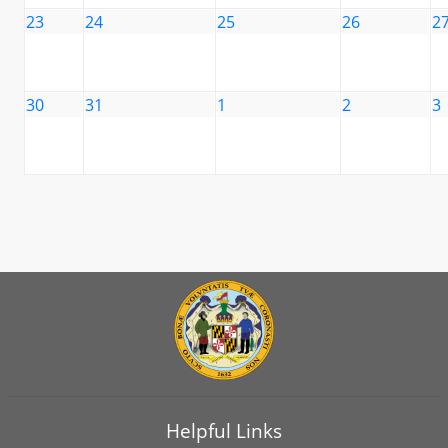
23
24
25
26
2
30
31
1
2
3
Helpful Links