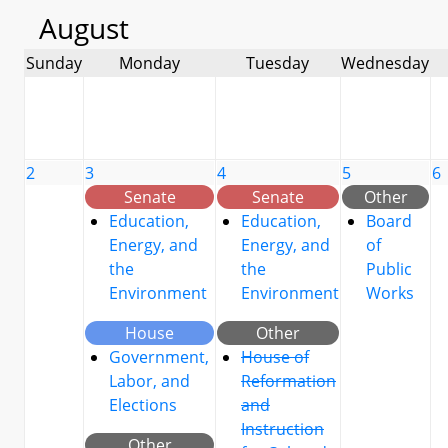
August
Sunday
Monday
Tuesday
Wednesday
2
3
4
5
6
Senate
Senate
Other
Education,
Education,
Board
Energy, and
Energy, and
of
the
the
Public
Environment
Environment
Works
House
Other
Government,
House of
Labor, and
Reformation
Elections
and
Instruction
Other