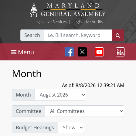
Legislative Services
|
Legislative Audits
Search
Menu
Month
As of: 8/8/2026 12:39:21 AM
Month
Committee
Budget Hearings