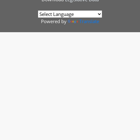
Powered by
Translate