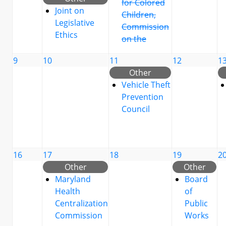
for Colored
Joint on
Children,
Legislative
Commission
Ethics
on the
9
10
11
12
1
Other
Vehicle Theft
Prevention
Council
16
17
18
19
2
Other
Other
Maryland
Board
Health
of
Centralization
Public
Commission
Works