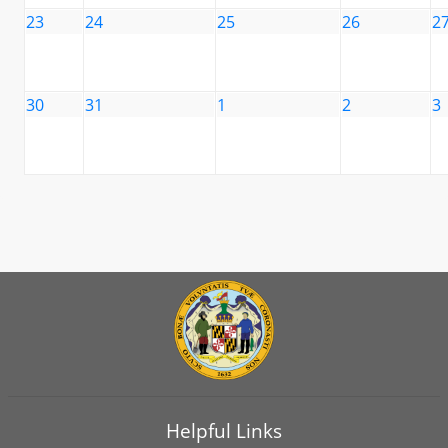
23
24
25
26
2
30
31
1
2
3
Helpful Links