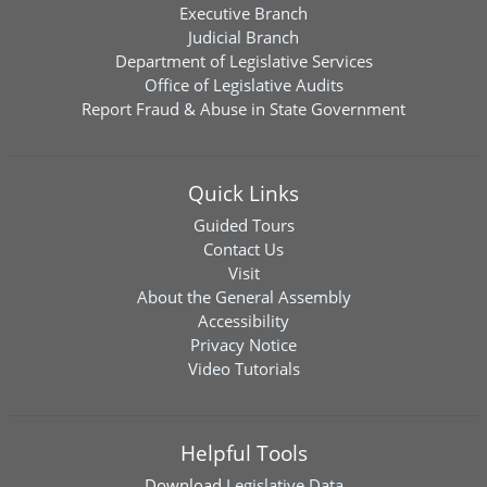
Executive Branch
Judicial Branch
Department of Legislative Services
Office of Legislative Audits
Report Fraud & Abuse in State Government
Quick Links
Guided Tours
Contact Us
Visit
About the General Assembly
Accessibility
Privacy Notice
Video Tutorials
Helpful Tools
Download
Legislative Data