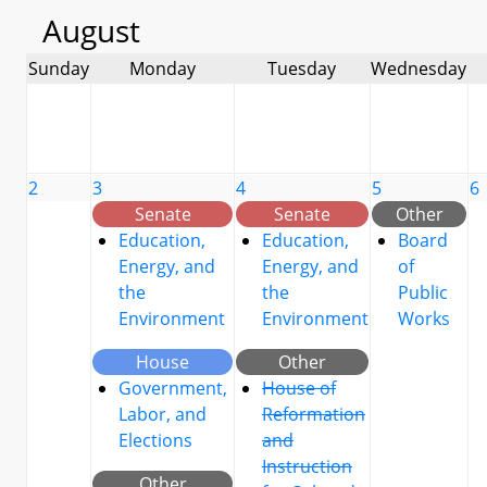
August
Sunday
Monday
Tuesday
Wednesday
2
3
4
5
6
Senate
Senate
Other
Education,
Education,
Board
Energy, and
Energy, and
of
the
the
Public
Environment
Environment
Works
House
Other
Government,
House of
Labor, and
Reformation
Elections
and
Instruction
Other