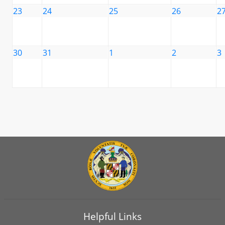
23
24
25
26
2
30
31
1
2
3
Helpful Links