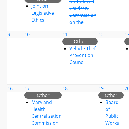
for Colored
Joint on
Children,
Legislative
Commission
Ethics
on the
9
10
11
12
1
Other
Vehicle Theft
Prevention
Council
16
17
18
19
2
Other
Other
Maryland
Board
Health
of
Centralization
Public
Commission
Works