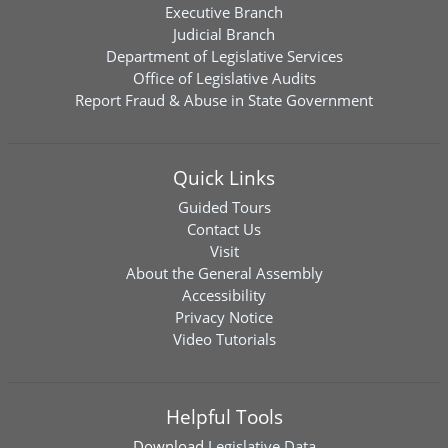
Executive Branch
Judicial Branch
Department of Legislative Services
Office of Legislative Audits
Report Fraud & Abuse in State Government
Quick Links
Guided Tours
Contact Us
Visit
About the General Assembly
Accessibility
Privacy Notice
Video Tutorials
Helpful Tools
Download
Legislative Data