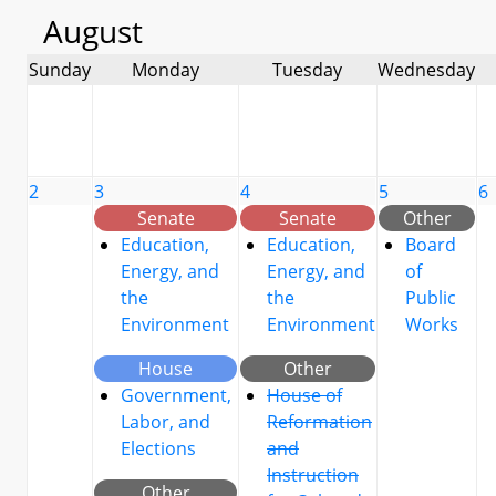
August
Sunday
Monday
Tuesday
Wednesday
2
3
4
5
6
Senate
Senate
Other
Education,
Education,
Board
Energy, and
Energy, and
of
the
the
Public
Environment
Environment
Works
House
Other
Government,
House of
Labor, and
Reformation
Elections
and
Instruction
Other