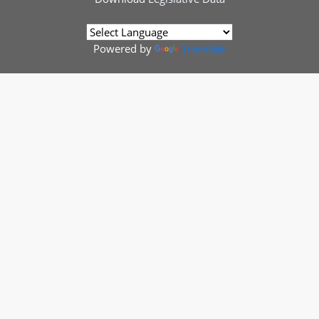
Powered by
Translate