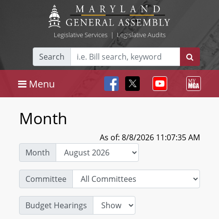
Legislative Services
|
Legislative Audits
Search
Menu
Month
As of: 8/8/2026 11:07:35 AM
Month
Committee
Budget Hearings