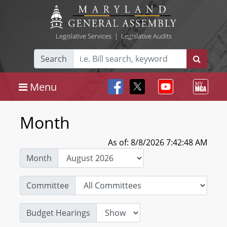
Legislative Services
|
Legislative Audits
Search
Menu
Month
As of: 8/8/2026 7:42:48 AM
Month
Committee
Budget Hearings