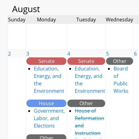
August
Sunday
Monday
Tuesday
Wednesday
2
3
4
5
6
Senate
Senate
Other
Education,
Education,
Board
Energy, and
Energy, and
of
the
the
Public
Environment
Environment
Works
House
Other
Government,
House of
Labor, and
Reformation
Elections
and
Instruction
Other