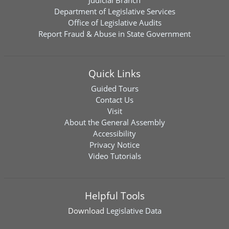
Judicial Branch
Department of Legislative Services
Office of Legislative Audits
Report Fraud & Abuse in State Government
Quick Links
Guided Tours
Contact Us
Visit
About the General Assembly
Accessibility
Privacy Notice
Video Tutorials
Helpful Tools
Download
Legislative Data