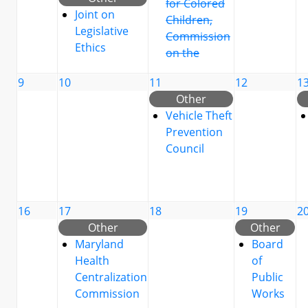
for Colored
Joint on
Children,
Legislative
Commission
Ethics
on the
9
10
11
12
1
Other
Vehicle Theft
Prevention
Council
16
17
18
19
2
Other
Other
Maryland
Board
Health
of
Centralization
Public
Commission
Works