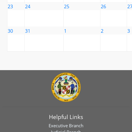
23
24
25
26
2
30
31
1
2
3
Helpful Links
Executive Branch