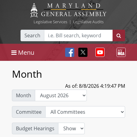
Legislative Services
|
Legislative Audits
Search
Menu
Month
As of: 8/8/2026 4:19:47 PM
Month
Committee
Budget Hearings