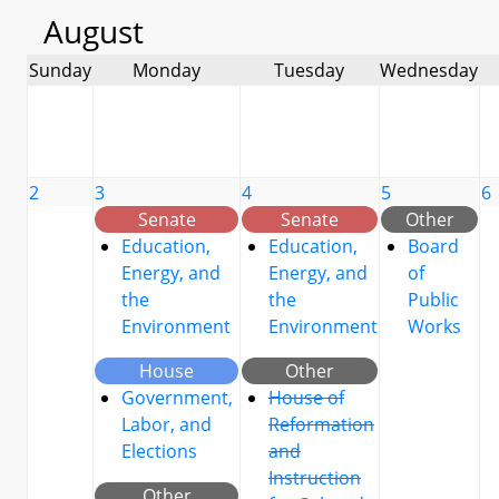
August
Sunday
Monday
Tuesday
Wednesday
2
3
4
5
6
Senate
Senate
Other
Education,
Education,
Board
Energy, and
Energy, and
of
the
the
Public
Environment
Environment
Works
House
Other
Government,
House of
Labor, and
Reformation
Elections
and
Instruction
Other