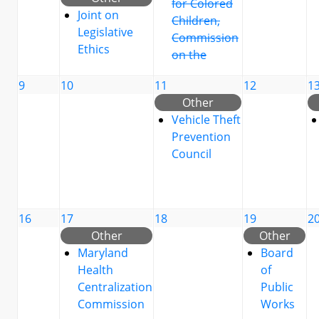
for Colored
Joint on
Children,
Legislative
Commission
Ethics
on the
9
10
11
12
1
Other
Vehicle Theft
Prevention
Council
16
17
18
19
2
Other
Other
Maryland
Board
Health
of
Centralization
Public
Commission
Works