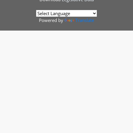
Powered by
Translate