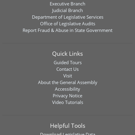
Executive Branch
Judicial Branch
Department of Legislative Services
Office of Legislative Audits
Report Fraud & Abuse in State Government
Quick Links
Guided Tours
Contact Us
Visit
About the General Assembly
Accessibility
Privacy Notice
Video Tutorials
Helpful Tools
Download
Legislative Data