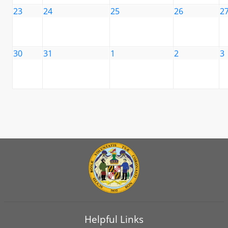
23
24
25
26
2
30
31
1
2
3
Helpful Links