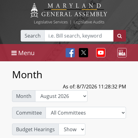
Legislative Services
|
Legislative Audits
Search
Menu
Month
As of: 8/7/2026 11:28:32 PM
Month
Committee
Budget Hearings