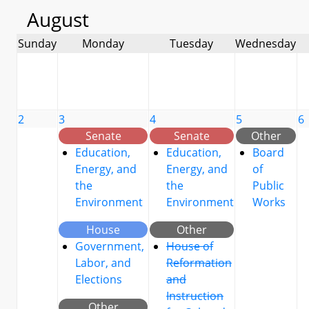
August
Sunday
Monday
Tuesday
Wednesday
2
3
4
5
6
Senate
Senate
Other
Education,
Education,
Board
Energy, and
Energy, and
of
the
the
Public
Environment
Environment
Works
House
Other
Government,
House of
Labor, and
Reformation
Elections
and
Instruction
Other