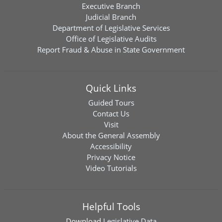
Executive Branch
Judicial Branch
Department of Legislative Services
Office of Legislative Audits
Report Fraud & Abuse in State Government
Quick Links
Guided Tours
Contact Us
Visit
About the General Assembly
Accessibility
Privacy Notice
Video Tutorials
Helpful Tools
Download
Legislative Data