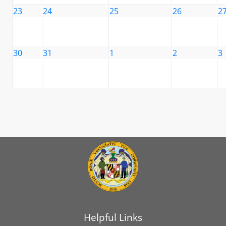
23
24
25
26
2
30
31
1
2
3
Helpful Links