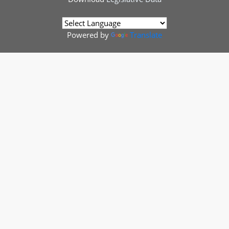
Powered by
Translate