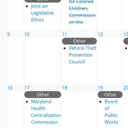
for Colored
Joint on
Children,
Legislative
Commission
Ethics
on the
9
10
11
12
1
Other
Vehicle Theft
Prevention
Council
16
17
18
19
2
Other
Other
Maryland
Board
Health
of
Centralization
Public
Commission
Works