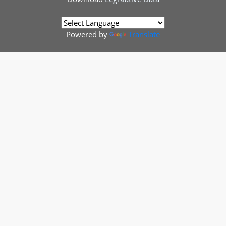
Powered by
Translate