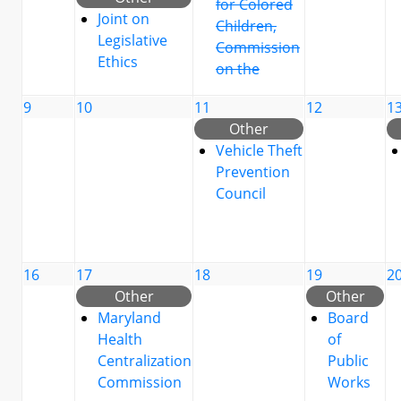
for Colored
Joint on
Children,
Legislative
Commission
Ethics
on the
9
10
11
12
1
Other
Vehicle Theft
Prevention
Council
16
17
18
19
2
Other
Other
Maryland
Board
Health
of
Centralization
Public
Commission
Works