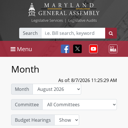
Legislative Services
|
Legislative Audits
Search
Menu
Month
As of: 8/7/2026 11:25:29 AM
Month
Committee
Budget Hearings