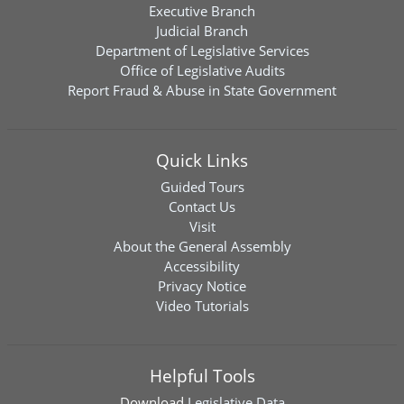
Executive Branch
Judicial Branch
Department of Legislative Services
Office of Legislative Audits
Report Fraud & Abuse in State Government
Quick Links
Guided Tours
Contact Us
Visit
About the General Assembly
Accessibility
Privacy Notice
Video Tutorials
Helpful Tools
Download
Legislative Data