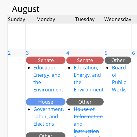
August
Sunday
Monday
Tuesday
Wednesday
2
3
4
5
6
Senate
Senate
Other
Education,
Education,
Board
Energy, and
Energy, and
of
the
the
Public
Environment
Environment
Works
House
Other
Government,
House of
Labor, and
Reformation
Elections
and
Instruction
Other