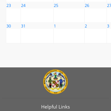
23
24
25
26
2
30
31
1
2
3
Helpful Links