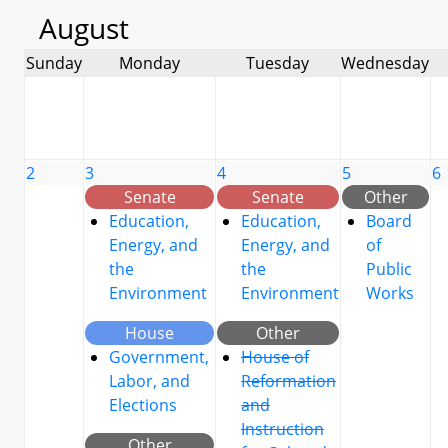
August
Sunday
Monday
Tuesday
Wednesday
2
3
4
5
6
Senate
Senate
Other
Education,
Education,
Board
Energy, and
Energy, and
of
the
the
Public
Environment
Environment
Works
House
Other
Government,
House of
Labor, and
Reformation
Elections
and
Instruction
Other