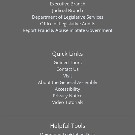
Executive Branch
Judicial Branch
Department of Legislative Services
Office of Legislative Audits
Report Fraud & Abuse in State Government
Quick Links
Guided Tours
Contact Us
Visit
About the General Assembly
Accessibility
Privacy Notice
Video Tutorials
Helpful Tools
Download
Legislative Data