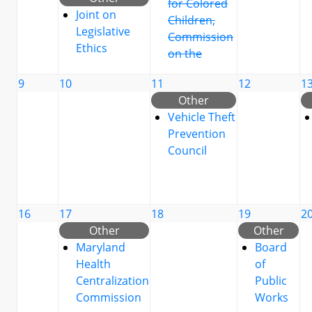
for Colored
Joint on
Children,
Legislative
Commission
Ethics
on the
9
10
11
12
1
Other
Vehicle Theft
Prevention
Council
16
17
18
19
2
Other
Other
Maryland
Board
Health
of
Centralization
Public
Commission
Works