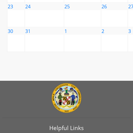
23
24
25
26
2
30
31
1
2
3
Helpful Links