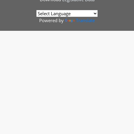
Powered by
Translate