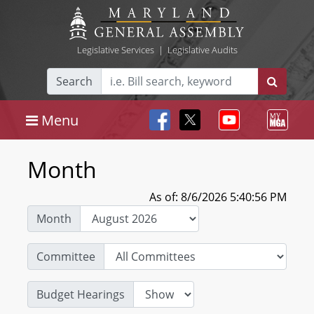
Legislative Services
|
Legislative Audits
Search
Menu
Month
As of: 8/6/2026 5:40:56 PM
Month
Committee
Budget Hearings